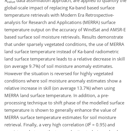
R
data assimilation approach, are applied to quantify the
value
global-scale impact of replacing Ka-band based surface
temperature retrievals with Modern Era Retrospective-
analysis for Research and Applications (MERRA) surface
temperature output on the accuracy of WindSat and AMSR-E
based surface soil moisture retrievals. Results demonstrate
that under sparsely vegetated conditions, the use of MERRA
land surface temperature instead of Ka-band radiometric
land surface temperature leads to a relative decrease in skill
(on average 9.7%) of soil moisture anomaly estimates.
However the situation is reversed for highly vegetated
conditions where soil moisture anomaly estimates show a
relative increase in skill (on average 13.7%) when using
MERRA land surface temperature. In addition, a pre-
processing technique to shift phase of the modelled surface
temperature is shown to generally enhance the value of
MERRA surface temperature estimates for soil moisture
2
retrieval. Finally, a very high correlation (
R
= 0.95) and