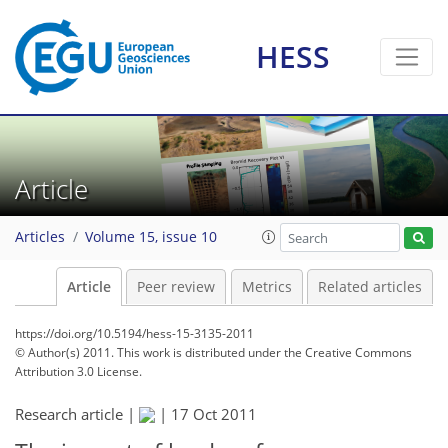
HESS
Article
Articles
Volume 15, issue 10
Article
Peer review
Metrics
Related articles
https://doi.org/10.5194/hess-15-3135-2011
© Author(s) 2011. This work is distributed under
the Creative Commons
Attribution 3.0 License.
Research article |
|
17 Oct 2011