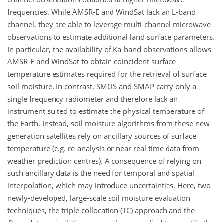
frequencies. While AMSR-E and WindSat lack an L-band
channel, they are able to leverage multi-channel microwave
observations to estimate additional land surface parameters.
In particular, the availability of Ka-band observations allows
AMSR-E and WindSat to obtain coincident surface
temperature estimates required for the retrieval of surface
soil moisture. In contrast, SMOS and SMAP carry only a
single frequency radiometer and therefore lack an
instrument suited to estimate the physical temperature of
the Earth. Instead, soil moisture algorithms from these new
generation satellites rely on ancillary sources of surface
temperature (e.g. re-analysis or near real time data from
weather prediction centres). A consequence of relying on
such ancillary data is the need for temporal and spatial
interpolation, which may introduce uncertainties. Here, two
newly-developed, large-scale soil moisture evaluation
techniques, the triple collocation (TC) approach and the