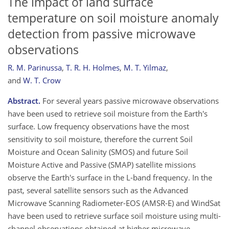
The impact of land surface
temperature on soil moisture anomaly
detection from passive microwave
observations
R. M. Parinussa
,
T. R. H. Holmes
,
M. T. Yilmaz
,
and
W. T. Crow
Abstract.
For several years passive microwave observations
have been used to retrieve soil moisture from the Earth's
surface. Low frequency observations have the most
sensitivity to soil moisture, therefore the current Soil
Moisture and Ocean Salinity (SMOS) and future Soil
Moisture Active and Passive (SMAP) satellite missions
observe the Earth's surface in the L-band frequency. In the
past, several satellite sensors such as the Advanced
Microwave Scanning Radiometer-EOS (AMSR-E) and WindSat
have been used to retrieve surface soil moisture using multi-
channel observations obtained at higher microwave