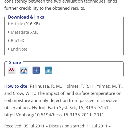
consistency between the two evaluation techniques lends
further credibility to the obtained results.
Download & links
Article
(916 KB)
Metadata XML
BibTeX
EndNote
Share
How to cite.
Parinussa, R. M., Holmes, T. R. H., Yilmaz, M. T.,
and Crow, W. T.: The impact of land surface temperature on
soil moisture anomaly detection from passive microwave
observations, Hydrol. Earth Syst. Sci., 15, 3135–3151,
https://doi.org/10.5194/hess-15-3135-2011, 2011.
Received: 05 Jul 2011
–
Discussion started: 11 Jul 2011
–