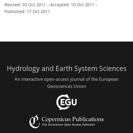
Revised: 03 Oct 2011
–
Accepted: 10 Oct 2011
–
Published: 17 Oct 2011
Hydrology and Earth System Sciences
An interactive open-access journal of the European
Geosciences Union