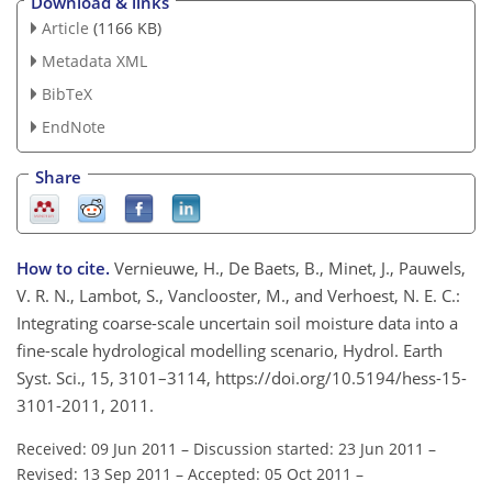
Download & links
Article
(1166 KB)
Metadata XML
BibTeX
EndNote
Share
How to cite.
Vernieuwe, H., De Baets, B., Minet, J., Pauwels,
V. R. N., Lambot, S., Vanclooster, M., and Verhoest, N. E. C.:
Integrating coarse-scale uncertain soil moisture data into a
fine-scale hydrological modelling scenario, Hydrol. Earth
Syst. Sci., 15, 3101–3114, https://doi.org/10.5194/hess-15-
3101-2011, 2011.
Received: 09 Jun 2011
–
Discussion started: 23 Jun 2011
–
Revised: 13 Sep 2011
–
Accepted: 05 Oct 2011
–