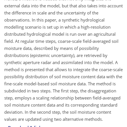
external data into the model, but that also takes into account
the difference in scale and the uncertainty of the
observations. In this paper, a synthetic hydrological
modelling scenario is set up in which a high-resolution
distributed hydrological model is run over an agricultural
field. At regular time steps, coarse-scale field-averaged soil
moisture data, described by means of possibility
distributions (epistemic uncertainty), are retrieved by
synthetic aperture radar and assimilated into the model. A
method is presented that allows to integrate the coarse-scale
possibility distribution of soil moisture content data with the
fine-scale model-based soil moisture data. The method is
subdivided in two steps. The first step, the disaggregation
step, employs a scaling relationship between field-averaged
soil moisture content data and its corresponding standard
deviation. In the second step, the soil moisture content
values are updated using two alternative methods.