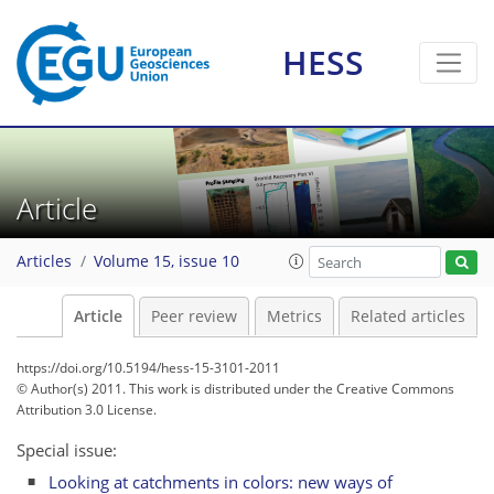
HESS
Article
Articles
Volume 15, issue 10
Article
Peer review
Metrics
Related articles
https://doi.org/10.5194/hess-15-3101-2011
© Author(s) 2011. This work is distributed under
the Creative Commons
Attribution 3.0 License.
Special issue:
Looking at catchments in colors: new ways of