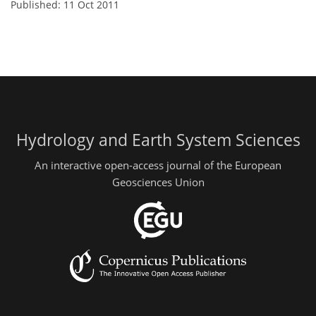
Published: 11 Oct 2011
Hydrology and Earth System Sciences
An interactive open-access journal of the European
Geosciences Union