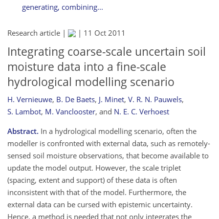
generating, combining...
Research article |
|
11 Oct 2011
Integrating coarse-scale uncertain soil
moisture data into a fine-scale
hydrological modelling scenario
H. Vernieuwe
,
B. De Baets
,
J. Minet
,
V. R. N. Pauwels
,
S. Lambot
,
M. Vanclooster
,
and
N. E. C. Verhoest
Abstract.
In a hydrological modelling scenario, often the
modeller is confronted with external data, such as remotely-
sensed soil moisture observations, that become available to
update the model output. However, the scale triplet
(spacing, extent and support) of these data is often
inconsistent with that of the model. Furthermore, the
external data can be cursed with epistemic uncertainty.
Hence, a method is needed that not only integrates the