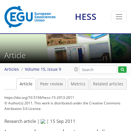
HESS
Article
Articles
Volume 15, issue 9
Article
Peer review
Metrics
Related articles
https://doi.org/10.5194/hess-15-2913-2011
© Author(s) 2011. This work is distributed under
the Creative Commons
Attribution 3.0 License.
Research article |
|
15 Sep 2011