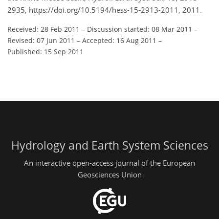
2935, https://doi.org/10.5194/hess-15-2913-2011, 2011.
Received: 28 Feb 2011
–
Discussion started: 08 Mar 2011
–
Revised: 07 Jun 2011
–
Accepted: 16 Aug 2011
–
Published: 15 Sep 2011
Hydrology and Earth System Sciences
An interactive open-access journal of the European
Geosciences Union