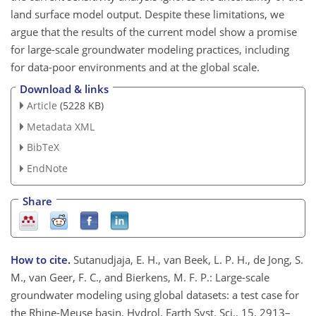
land surface model output. Despite these limitations, we
argue that the results of the current model show a promise
for large-scale groundwater modeling practices, including
for data-poor environments and at the global scale.
Download & links
Article
(5228 KB)
Metadata XML
BibTeX
EndNote
Share
How to cite.
Sutanudjaja, E. H., van Beek, L. P. H., de Jong, S.
M., van Geer, F. C., and Bierkens, M. F. P.: Large-scale
groundwater modeling using global datasets: a test case for
the Rhine-Meuse basin, Hydrol. Earth Syst. Sci., 15, 2913–