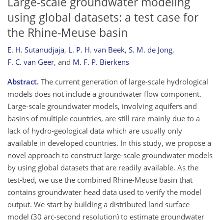
Large-scale groundwater modeling
using global datasets: a test case for
the Rhine-Meuse basin
E. H. Sutanudjaja
,
L. P. H. van Beek
,
S. M. de Jong
,
F. C. van Geer
,
and
M. F. P. Bierkens
Abstract.
The current generation of large-scale hydrological
models does not include a groundwater flow component.
Large-scale groundwater models, involving aquifers and
basins of multiple countries, are still rare mainly due to a
lack of hydro-geological data which are usually only
available in developed countries. In this study, we propose a
novel approach to construct large-scale groundwater models
by using global datasets that are readily available. As the
test-bed, we use the combined Rhine-Meuse basin that
contains groundwater head data used to verify the model
output. We start by building a distributed land surface
model (30 arc-second resolution) to estimate groundwater