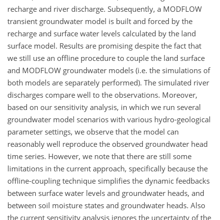
recharge and river discharge. Subsequently, a MODFLOW
transient groundwater model is built and forced by the
recharge and surface water levels calculated by the land
surface model. Results are promising despite the fact that
we still use an offline procedure to couple the land surface
and MODFLOW groundwater models (i.e. the simulations of
both models are separately performed). The simulated river
discharges compare well to the observations. Moreover,
based on our sensitivity analysis, in which we run several
groundwater model scenarios with various hydro-geological
parameter settings, we observe that the model can
reasonably well reproduce the observed groundwater head
time series. However, we note that there are still some
limitations in the current approach, specifically because the
offline-coupling technique simplifies the dynamic feedbacks
between surface water levels and groundwater heads, and
between soil moisture states and groundwater heads. Also
the current sensitivity analysis ignores the uncertainty of the