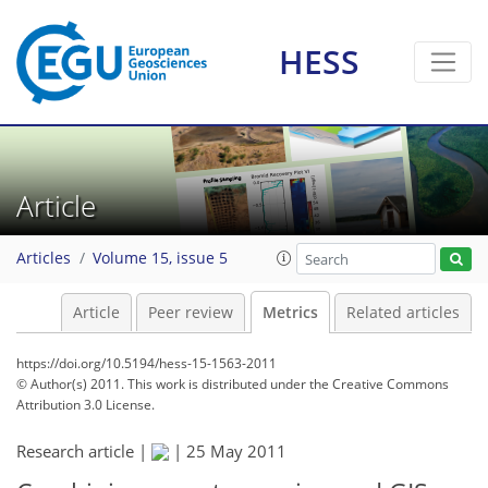
HESS
0
3
3
3
3
2
1
1
1
Article
Articles
Volume 15, issue 5
Article
Peer review
Metrics
Related articles
https://doi.org/10.5194/hess-15-1563-2011
© Author(s) 2011. This work is distributed under
the Creative Commons
Attribution 3.0 License.
Research article |
|
25 May 2011