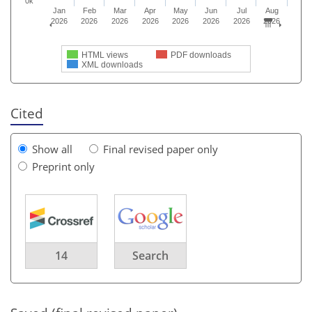
0k
Jan
Feb
Mar
Apr
May
Jun
Jul
Aug
2026
2026
2026
2026
2026
2026
2026
2026
HTML views
PDF downloads
XML downloads
Cited
Show all
Final revised paper only
Preprint only
14
Search