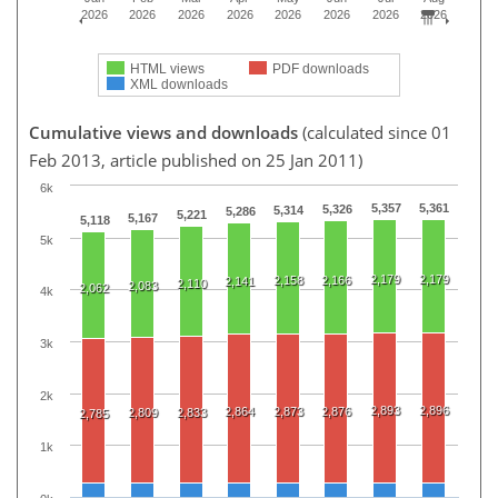
2026
2026
2026
2026
2026
2026
2026
2026
HTML views
PDF downloads
XML downloads
Cumulative views and downloads
(calculated since 01
Feb 2013, article published on 25 Jan 2011)
6k
5,357
5,361
5,326
5,314
5,286
5,221
5,167
5,118
5k
2,179
2,179
2,158
2,166
2,141
2,110
2,083
2,062
4k
3k
2k
2,893
2,896
2,864
2,873
2,876
2,809
2,833
2,785
1k