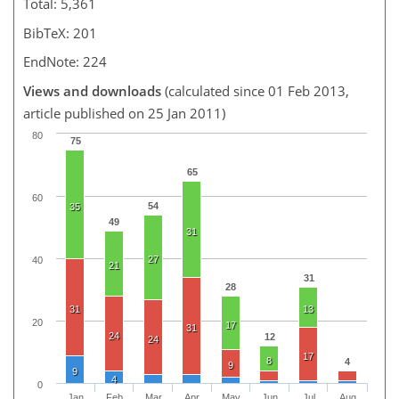
Total: 5,361
BibTeX: 201
EndNote: 224
Views and downloads
(calculated since 01 Feb 2013,
article published on 25 Jan 2011)
80
75
65
60
54
35
49
31
27
40
21
31
28
31
13
20
17
31
24
12
24
17
8
4
9
9
4
0
Jan
Feb
Mar
Apr
May
Jun
Jul
Aug