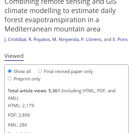
Combining remote sensing and GIS
climate modelling to estimate daily
forest evapotranspiration in a
271
275
278
281
283
284
285
286
Mediterranean mountain area
J. Cristóbal
,
R. Poyatos
,
M. Ninyerola
,
P. Llorens
,
and
X. Pons
Viewed
Show all
Final revised paper only
Preprint only
Total article views: 5,361
(including HTML, PDF, and
XML)
HTML: 2,179
PDF: 2,896
XML: 286