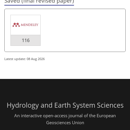
Saved (final revised paper)
116
Latest update: 08 Aug 2026
Hydrology and Earth System Sciences
An interactive open-access journal of the European
Geosciences Union