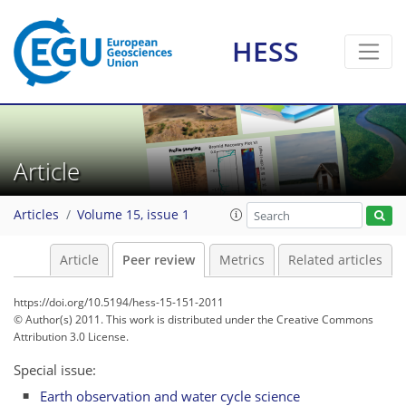
HESS
Article
Articles
Volume 15, issue 1
Article
Peer review
Metrics
Related articles
https://doi.org/10.5194/hess-15-151-2011
© Author(s) 2011. This work is distributed under
the Creative Commons
Attribution 3.0 License.
Special issue:
Earth observation and water cycle science