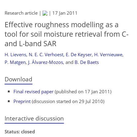
Research article |
|
17 Jan 2011
Effective roughness modelling as a
tool for soil moisture retrieval from C-
and L-band SAR
H. Lievens
,
N. E. C. Verhoest
,
E. De Keyser
,
H. Vernieuwe
,
P. Matgen
,
J. Álvarez-Mozos
,
and
B. De Baets
Download
Final revised paper
(published on 17 Jan 2011)
Preprint
(discussion started on 29 Jul 2010)
Interactive discussion
Status: closed