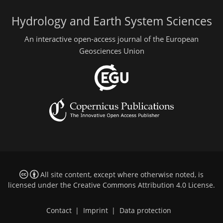
Hydrology and Earth System Sciences
An interactive open-access journal of the European
Geosciences Union
All site content, except where otherwise noted, is
licensed under the
Creative Commons Attribution 4.0 License
.
Contact
|
Imprint
|
Data protection