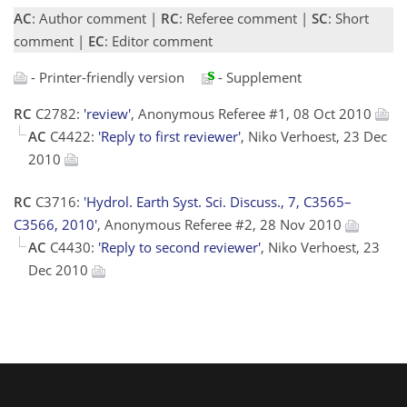
AC
: Author comment |
RC
: Referee comment |
SC
: Short
comment |
EC
: Editor comment
- Printer-friendly version
- Supplement
RC
C2782:
'review'
, Anonymous Referee #1, 08 Oct 2010
AC
C4422:
'Reply to first reviewer'
, Niko Verhoest, 23 Dec
2010
RC
C3716:
'Hydrol. Earth Syst. Sci. Discuss., 7, C3565–
C3566, 2010'
, Anonymous Referee #2, 28 Nov 2010
AC
C4430:
'Reply to second reviewer'
, Niko Verhoest, 23
Dec 2010