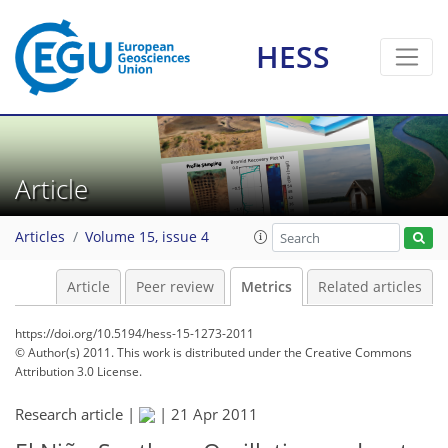
HESS
3
0
2
0
1
1
1
Article
Articles
Volume 15, issue 4
Article
Peer review
Metrics
Related articles
https://doi.org/10.5194/hess-15-1273-2011
© Author(s) 2011. This work is distributed under
the Creative Commons
Attribution 3.0 License.
Research article |
|
21 Apr 2011