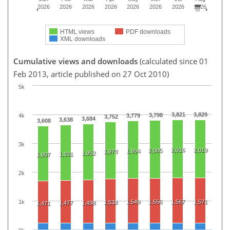
2026
2026
2026
2026
2026
2026
2026
2026
HTML views
PDF downloads
XML downloads
Cumulative views and downloads
(calculated since 01
Feb 2013, article published on 27 Oct 2010)
5k
3,821
3,829
3,798
4k
3,779
3,752
3,684
3,638
3,608
3k
2,016
2,019
2,005
1,994
1,978
1,952
1,931
1,907
2k
1k
1,549
1,556
1,567
1,571
1,538
1,477
1,498
1,471