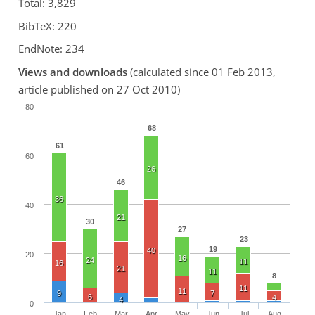
Total: 3,829
BibTeX: 220
EndNote: 234
Views and downloads
(calculated since 01 Feb 2013,
article published on 27 Oct 2010)
80
68
61
60
26
46
36
40
21
30
27
23
19
40
20
16
24
11
16
21
11
8
11
11
9
7
6
4
4
0
Jan
Feb
Mar
Apr
May
Jun
Jul
Aug