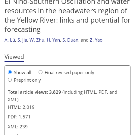
El Niño-Southern Oscillation and water
resources in the headwaters region of
the Yellow River: links and potential for
230
230
234
236
236
237
238
239
forecasting
A. Lü
,
S. Jia
,
W. Zhu
,
H. Yan
,
S. Duan
,
and
Z. Yao
Viewed
Show all
Final revised paper only
Preprint only
Total article views: 3,829
(including HTML, PDF, and
XML)
HTML: 2,019
PDF: 1,571
XML: 239