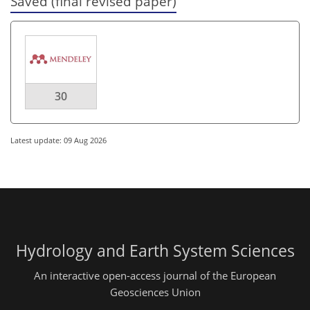
Saved (final revised paper)
30
Latest update: 09 Aug 2026
Hydrology and Earth System Sciences
An interactive open-access journal of the European
Geosciences Union