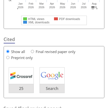
0k
Jan
Feb
Mar
Apr
May
Jun
Jul
Aug
2026
2026
2026
2026
2026
2026
2026
2026
HTML views
PDF downloads
XML downloads
Cited
Show all
Final revised paper only
Preprint only
25
Search