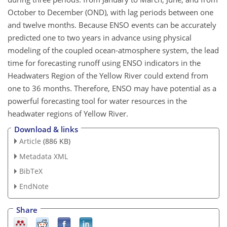
October to December (OND), with lag periods between one
and twelve months. Because ENSO events can be accurately
predicted one to two years in advance using physical
modeling of the coupled ocean-atmosphere system, the lead
time for forecasting runoff using ENSO indicators in the
Headwaters Region of the Yellow River could extend from
one to 36 months. Therefore, ENSO may have potential as a
powerful forecasting tool for water resources in the
headwater regions of Yellow River.
Download & links
Article
(886 KB)
Metadata XML
BibTeX
EndNote
Share