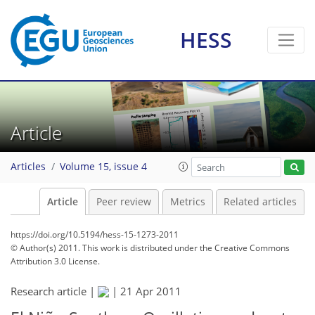
HESS
Article
Articles
Volume 15, issue 4
Article
Peer review
Metrics
Related articles
https://doi.org/10.5194/hess-15-1273-2011
© Author(s) 2011. This work is distributed under
the Creative Commons
Attribution 3.0 License.
Research article |
|
21 Apr 2011