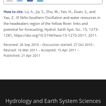
How to cite.
Lü, A., Jia, S., Zhu, W., Yan, H., Duan, S., and
Yao, Z.: El Niño-Southern Oscillation and water resources in
the headwaters region of the Yellow River: links and
potential for forecasting, Hydrol. Earth Syst. Sci., 15, 1273–
1281, https://doi.org/10.5194/hess-15-1273-2011, 2011.
Received: 26 Sep 2010
–
Discussion started: 27 Oct 2010
–
Revised: 16 Mar 2011
–
Accepted: 15 Apr 2011
–
Published: 21 Apr 2011
Hydrology and Earth System Sciences