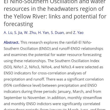
El Niño-Southern Oscillation and water
resources in the headwaters region of
the Yellow River: links and potential for
forecasting
A. Lü
,
S. Jia
,
W. Zhu
,
H. Yan
,
S. Duan
,
and
Z. Yao
Abstract.
This research explores the rainfall-El Niño-
Southern Oscillation (ENSO) and runoff-ENSO relationships
and examines the potential for water resource forecasting
using these relationships. The Southern Oscillation Index
(SOI), Niño1.2, Niño3, Niño4, and Niño3.4 were selected as
ENSO indicators for cross-correlation analyses of
precipitation and runoff. There was a significant correlation
(95% confidence level) between precipitation and ENSO
indicators during three periods: January, March, and from
September to November. In addition, monthly streamflow
and monthly ENSO indictors were significantly correlated
during three periods: from January to March, June, and from