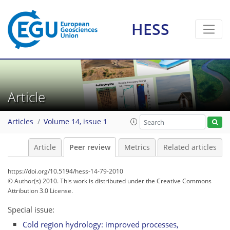
HESS
Article
Articles
Volume 14, issue 1
Article
Peer review
Metrics
Related articles
https://doi.org/10.5194/hess-14-79-2010
© Author(s) 2010. This work is distributed under
the Creative Commons
Attribution 3.0 License.
Special issue:
Cold region hydrology: improved processes,