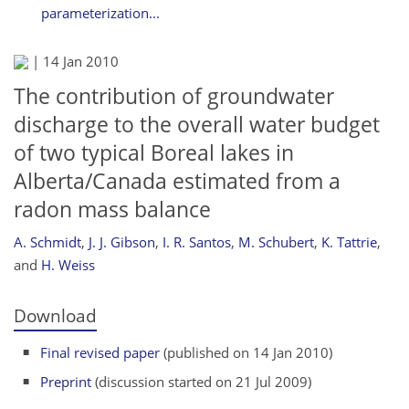
parameterization...
|
14 Jan 2010
The contribution of groundwater
discharge to the overall water budget
of two typical Boreal lakes in
Alberta/Canada estimated from a
radon mass balance
A. Schmidt
,
J. J. Gibson
,
I. R. Santos
,
M. Schubert
,
K. Tattrie
,
and
H. Weiss
Download
Final revised paper
(published on 14 Jan 2010)
Preprint
(discussion started on 21 Jul 2009)