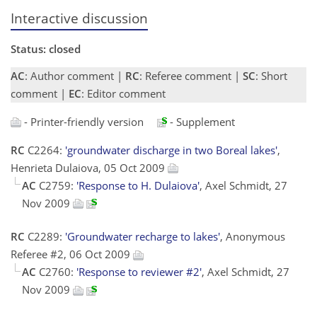
Interactive discussion
Status: closed
AC
: Author comment |
RC
: Referee comment |
SC
: Short
comment |
EC
: Editor comment
- Printer-friendly version
- Supplement
RC
C2264:
'groundwater discharge in two Boreal lakes'
,
Henrieta Dulaiova, 05 Oct 2009
AC
C2759:
'Response to H. Dulaiova'
, Axel Schmidt, 27
Nov 2009
RC
C2289:
'Groundwater recharge to lakes'
, Anonymous
Referee #2, 06 Oct 2009
AC
C2760:
'Response to reviewer #2'
, Axel Schmidt, 27
Nov 2009