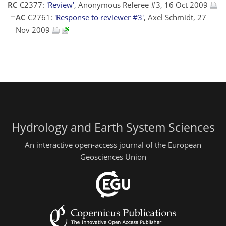
RC
C2377:
'Review'
, Anonymous Referee #3, 16 Oct 2009
AC
C2761:
'Response to reviewer #3'
, Axel Schmidt, 27
Nov 2009
Hydrology and Earth System Sciences
An interactive open-access journal of the European
Geosciences Union