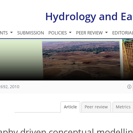
Hydrology and Ea
INTS
SUBMISSION
POLICIES
PEER REVIEW
EDITORIA
2692, 2010
Article
Peer review
Metrics
phy driven conceptual modellin