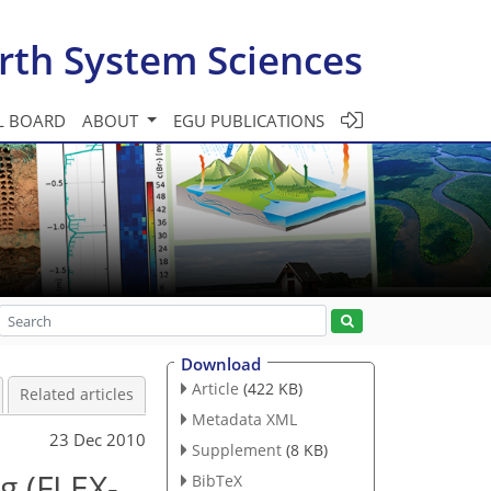
rth System Sciences
L BOARD
ABOUT
EGU PUBLICATIONS
Download
Article
(422 KB)
Related articles
Metadata XML
23 Dec 2010
Supplement
(8 KB)
g (FLEX-
BibTeX