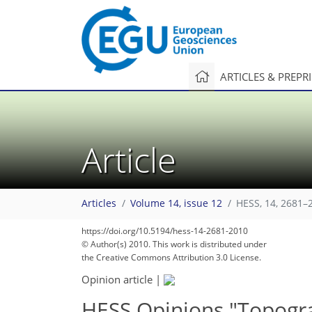
ARTICLES & PREPR
Article
Articles
Volume 14, issue 12
HESS, 14, 2681–
https://doi.org/10.5194/hess-14-2681-2010
© Author(s) 2010. This work is distributed under
the Creative Commons Attribution 3.0 License.
Opinion article
|
HESS Opinions "Topogra