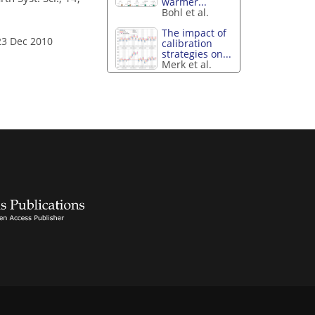
warmer...
Bohl et al.
The impact of
23 Dec 2010
calibration
strategies on...
Merk et al.