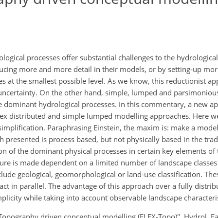
ogical processes offer substantial challenges to the hydrologic
oducing more and more detail in their models, or by setting-up m
s at the smallest possible level. As we know, this reductionist ap
ve uncertainty. On the other hand, simple, lumped and parsimoni
 the dominant hydrological processes. In this commentary, a new 
lex distributed and simple lumped modelling approaches. Here we 
r-simplification. Paraphrasing Einstein, the maxim is: make a mode
h presented is process based, but not physically based in the trad
ion of the dominant physical processes in certain key elements of
ture is made dependent on a limited number of landscape classes
lude geological, geomorphological or land-use classification. The
 in parallel. The advantage of this approach over a fully distrib
plicity while taking into account observable landscape characteris
Topography driven conceptual modelling (FLEX-Topo)", Hydrol. Eart