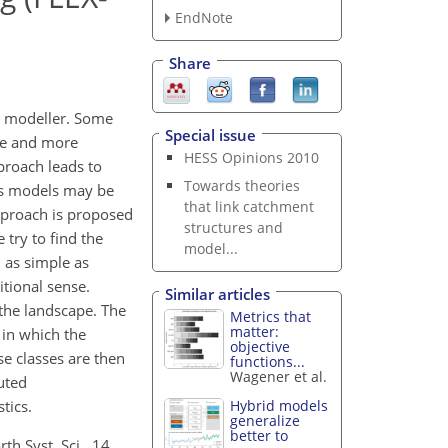
EndNote
Share
al modeller. Some
Special issue
ore and more
HESS Opinions 2010
proach leads to
Towards theories
ous models may be
that link catchment
approach is proposed
structures and
try to find the
model...
l as simple as
itional sense.
Similar articles
 the landscape. The
Metrics that
matter:
 in which the
objective
se classes are then
functions...
Wagener et al.
uted
tics.
Hybrid models
generalize
better to
h Syst. Sci., 14,