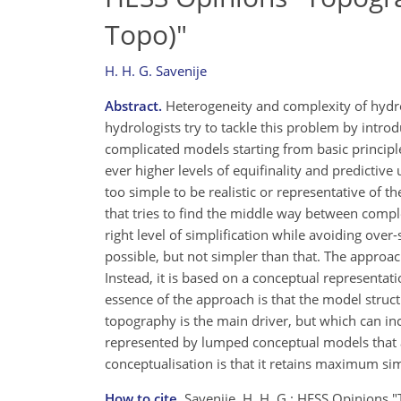
Topo)"
H. H. G. Savenije
Abstract.
Heterogeneity and complexity of hydrol
hydrologists try to tackle this problem by intr
complicated models starting from basic principle
ever higher levels of equifinality and predicti
too simple to be realistic or representative of
that tries to find the middle way between comp
right level of simplification while avoiding ove
possible, but not simpler than that. The approac
Instead, it is based on a conceptual representat
essence of the approach is that the model struc
topography is the main driver, but which can inc
represented by lumped conceptual models that act
conceptualisation is that it retains maximum sim
How to cite.
Savenije, H. H. G.: HESS Opinions "