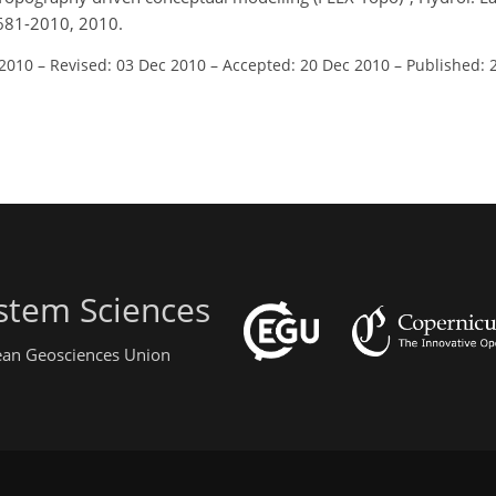
681-2010, 2010.
 2010
–
Revised: 03 Dec 2010
–
Accepted: 20 Dec 2010
–
Published: 
stem Sciences
pean Geosciences Union