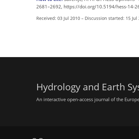
2681–2692, https://doi.org/10.5194/hess-14-2
Received: 03 Jul 2010
–
Discussion started: 15 Jul
Hydrology and Earth Sy
An interactive open-access journal of the Euro