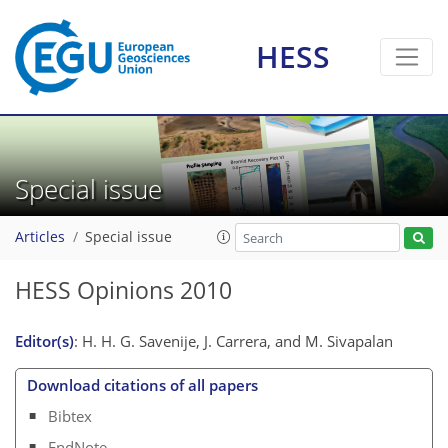
HESS
Special issue
Articles
Special issue
HESS Opinions 2010
Editor(s)
: H. H. G. Savenije, J. Carrera, and M. Sivapalan
Download citations of all papers
Bibtex
EndNote