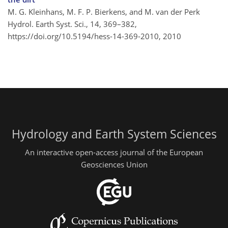
M. G. Kleinhans, M. F. P. Bierkens, and M. van der Perk
Hydrol. Earth Syst. Sci., 14, 369–382,
https://doi.org/10.5194/hess-14-369-2010,
2010
Hydrology and Earth System Sciences
An interactive open-access journal of the European
Geosciences Union