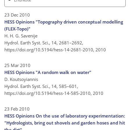
23 Dec 2010
HESS Opinions "Topography driven conceptual modelling
(FLEX-Topo)"
H. H. G. Savenije
Hydrol. Earth Syst. Sci., 14, 2681–2692,
https://doi.org/10.5194/hess-14-2681-2010,
2010
25 Mar 2010
HESS Opinions "A random walk on water"
D. Koutsoyiannis
Hydrol. Earth Syst. Sci., 14, 585–601,
https://doi.org/10.5194/hess-14-585-2010,
2010
23 Feb 2010
HESS Opinions On the use of laboratory experimentation:
"Hydrologists, bring out shovels and garden hoses and hit
the dirt"