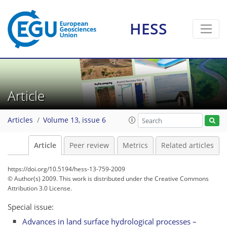
HESS
Article
Articles
Volume 13, issue 6
Article
Peer review
Metrics
Related articles
https://doi.org/10.5194/hess-13-759-2009
© Author(s) 2009. This work is distributed under
the Creative Commons
Attribution 3.0 License.
Special issue:
Advances in land surface hydrological processes –