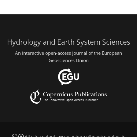
Hydrology and Earth System Sciences
An interactive open-access journal of the European
Geosciences Union
All site content, except where otherwise noted, is