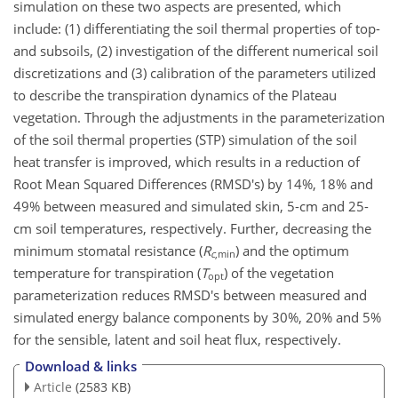
simulation on these two aspects are presented, which
include: (1) differentiating the soil thermal properties of top-
and subsoils, (2) investigation of the different numerical soil
discretizations and (3) calibration of the parameters utilized
to describe the transpiration dynamics of the Plateau
vegetation. Through the adjustments in the parameterization
of the soil thermal properties (STP) simulation of the soil
heat transfer is improved, which results in a reduction of
Root Mean Squared Differences (RMSD's) by 14%, 18% and
49% between measured and simulated skin, 5-cm and 25-
cm soil temperatures, respectively. Further, decreasing the
minimum stomatal resistance (
R
) and the optimum
c
,min
temperature for transpiration (
T
) of the vegetation
opt
parameterization reduces RMSD's between measured and
simulated energy balance components by 30%, 20% and 5%
for the sensible, latent and soil heat flux, respectively.
Download & links
Article
(2583 KB)