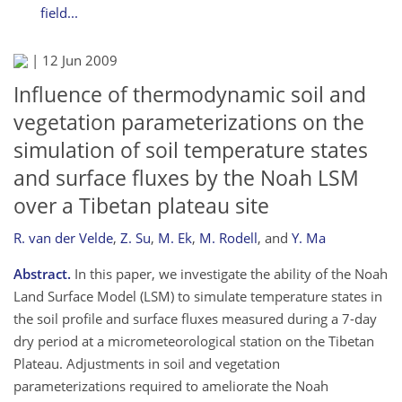
field...
|
12 Jun 2009
Influence of thermodynamic soil and
vegetation parameterizations on the
simulation of soil temperature states
and surface fluxes by the Noah LSM
over a Tibetan plateau site
R. van der Velde
,
Z. Su
,
M. Ek
,
M. Rodell
,
and
Y. Ma
Abstract.
In this paper, we investigate the ability of the Noah
Land Surface Model (LSM) to simulate temperature states in
the soil profile and surface fluxes measured during a 7-day
dry period at a micrometeorological station on the Tibetan
Plateau. Adjustments in soil and vegetation
parameterizations required to ameliorate the Noah