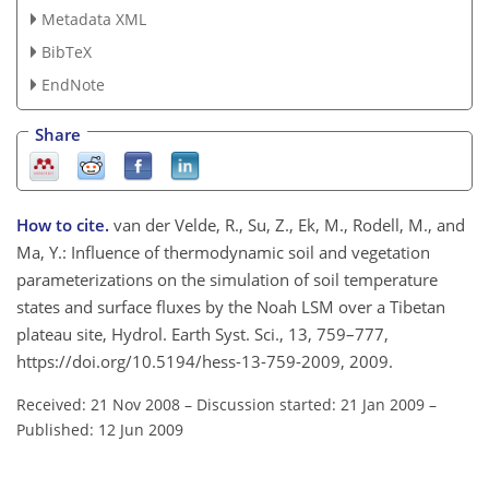
Metadata XML
BibTeX
EndNote
Share
How to cite.
van der Velde, R., Su, Z., Ek, M., Rodell, M., and
Ma, Y.: Influence of thermodynamic soil and vegetation
parameterizations on the simulation of soil temperature
states and surface fluxes by the Noah LSM over a Tibetan
plateau site, Hydrol. Earth Syst. Sci., 13, 759–777,
https://doi.org/10.5194/hess-13-759-2009, 2009.
Received: 21 Nov 2008
–
Discussion started: 21 Jan 2009
–
Published: 12 Jun 2009