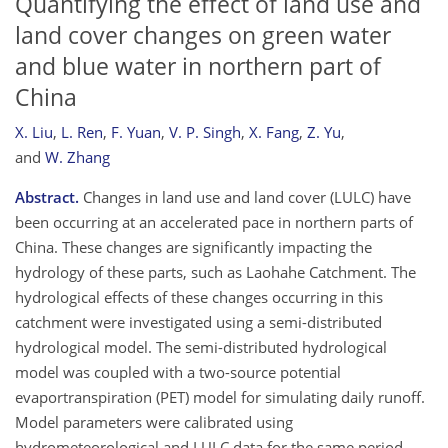
Quantifying the effect of land use and
land cover changes on green water
and blue water in northern part of
China
X. Liu
,
L. Ren
,
F. Yuan
,
V. P. Singh
,
X. Fang
,
Z. Yu
,
and
W. Zhang
Abstract.
Changes in land use and land cover (LULC) have
been occurring at an accelerated pace in northern parts of
China. These changes are significantly impacting the
hydrology of these parts, such as Laohahe Catchment. The
hydrological effects of these changes occurring in this
catchment were investigated using a semi-distributed
hydrological model. The semi-distributed hydrological
model was coupled with a two-source potential
evaportranspiration (PET) model for simulating daily runoff.
Model parameters were calibrated using
hydrometeorological and LULC data for the same period.