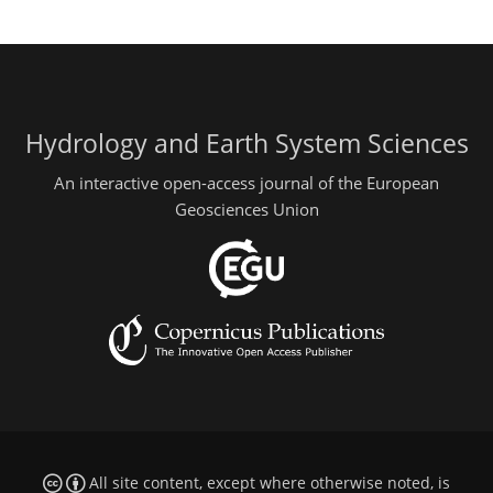
Hydrology and Earth System Sciences
An interactive open-access journal of the European
Geosciences Union
All site content, except where otherwise noted, is