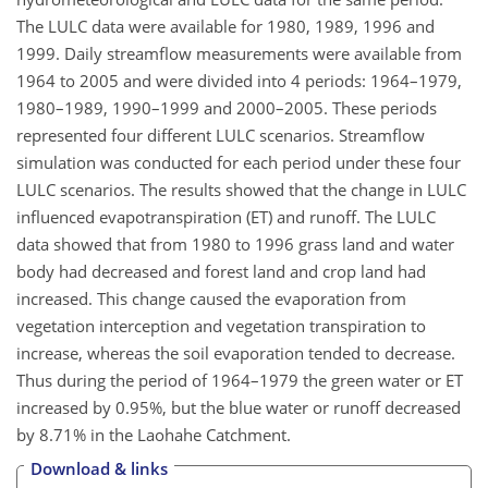
The LULC data were available for 1980, 1989, 1996 and
1999. Daily streamflow measurements were available from
1964 to 2005 and were divided into 4 periods: 1964–1979,
1980–1989, 1990–1999 and 2000–2005. These periods
represented four different LULC scenarios. Streamflow
simulation was conducted for each period under these four
LULC scenarios. The results showed that the change in LULC
influenced evapotranspiration (ET) and runoff. The LULC
data showed that from 1980 to 1996 grass land and water
body had decreased and forest land and crop land had
increased. This change caused the evaporation from
vegetation interception and vegetation transpiration to
increase, whereas the soil evaporation tended to decrease.
Thus during the period of 1964–1979 the green water or ET
increased by 0.95%, but the blue water or runoff decreased
by 8.71% in the Laohahe Catchment.
Download & links