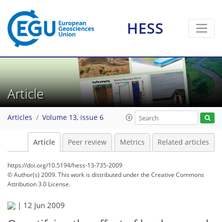
HESS
Article
Articles
Volume 13, issue 6
Article
Peer review
Metrics
Related articles
https://doi.org/10.5194/hess-13-735-2009
© Author(s) 2009. This work is distributed under
the Creative Commons
Attribution 3.0 License.
|
12 Jun 2009