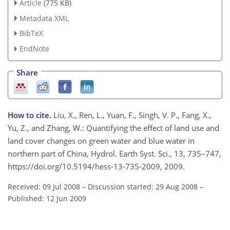
Article
(775 KB)
Metadata XML
BibTeX
EndNote
Share
How to cite.
Liu, X., Ren, L., Yuan, F., Singh, V. P., Fang, X.,
Yu, Z., and Zhang, W.: Quantifying the effect of land use and
land cover changes on green water and blue water in
northern part of China, Hydrol. Earth Syst. Sci., 13, 735–747,
https://doi.org/10.5194/hess-13-735-2009, 2009.
Received: 09 Jul 2008
–
Discussion started: 29 Aug 2008
–
Published: 12 Jun 2009