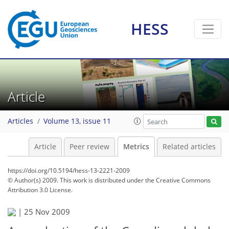
HESS
3
3
1
3
2
1
2
3
Article
Articles
Volume 13, issue 11
Article
Peer review
Metrics
Related articles
https://doi.org/10.5194/hess-13-2221-2009
© Author(s) 2009. This work is distributed under
the Creative Commons
Attribution 3.0 License.
|
25 Nov 2009