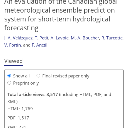
An evaluation of the Canadian global
meteorological ensemble prediction
system for short-term hydrological
forecasting
J. A. Velázquez
,
T. Petit
,
A. Lavoie
,
M.-A. Boucher
,
R. Turcotte
,
V. Fortin
,
and
F. Anctil
Viewed
Show all
Final revised paper only
Preprint only
Total article views: 3,517
(including HTML, PDF, and
XML)
HTML: 1,769
PDF: 1,517
XML: 231