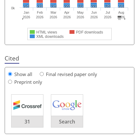
214
215
218
220
221
223
226
231
0k
Jan
Feb
Mar
Apr
May
Jun
Jul
Aug
2026
2026
2026
2026
2026
2026
2026
2026
HTML views
PDF downloads
XML downloads
Cited
Show all
Final revised paper only
Preprint only
31
Search