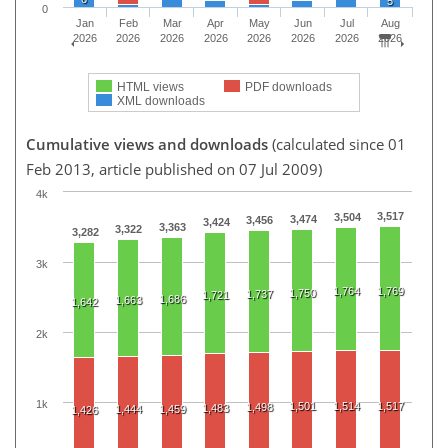
5
0
Jan
Feb
Mar
Apr
May
Jun
Jul
Aug
2026
2026
2026
2026
2026
2026
2026
2026
HTML views
PDF downloads
XML downloads
Cumulative views and downloads
(calculated since 01
Feb 2013, article published on 07 Jul 2009)
4k
3,517
3,504
3,474
3,456
3,424
3,363
3,322
3,282
3k
1,764
1,769
1,750
1,737
1,721
1,686
1,663
1,642
2k
1k
1,501
1,514
1,517
1,498
1,483
1,444
1,459
1,426