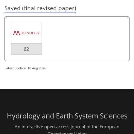
Saved (final revised paper)
62
Latest update: 10 Aug 2026
Hydrology and Earth System Sciences
An interactive open-access journal of the European
Geosciences Union