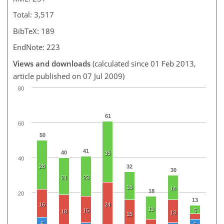
Total: 3,517
BibTeX: 189
EndNote: 223
Views and downloads
(calculated since 01 Feb 2013,
article published on 07 Jul 2009)
80
61
60
50
41
40
35
40
28
32
30
21
23
16
14
18
20
13
16
24
13
15
5
18
13
15
6