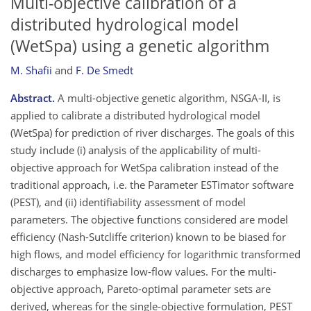
Multi-objective calibration of a
distributed hydrological model
(WetSpa) using a genetic algorithm
M. Shafii
and
F. De Smedt
Abstract.
A multi-objective genetic algorithm, NSGA-II, is
applied to calibrate a distributed hydrological model
(WetSpa) for prediction of river discharges. The goals of this
study include (i) analysis of the applicability of multi-
objective approach for WetSpa calibration instead of the
traditional approach, i.e. the Parameter ESTimator software
(PEST), and (ii) identifiability assessment of model
parameters. The objective functions considered are model
efficiency (Nash-Sutcliffe criterion) known to be biased for
high flows, and model efficiency for logarithmic transformed
discharges to emphasize low-flow values. For the multi-
objective approach, Pareto-optimal parameter sets are
derived, whereas for the single-objective formulation, PEST