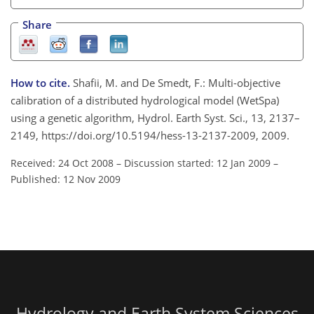
Share
How to cite.
Shafii, M. and De Smedt, F.: Multi-objective
calibration of a distributed hydrological model (WetSpa)
using a genetic algorithm, Hydrol. Earth Syst. Sci., 13, 2137–
2149, https://doi.org/10.5194/hess-13-2137-2009, 2009.
Received: 24 Oct 2008
–
Discussion started: 12 Jan 2009
–
Published: 12 Nov 2009
Hydrology and Earth System Sciences