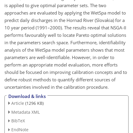
is applied to give optimal parameter sets. The two
approaches are evaluated by applying the WetSpa model to
predict daily discharges in the Hornad River (Slovakia) for a
10 year period (1991–2000). The results reveal that NSGA-II
performs favourably well to locate Pareto optimal solutions
in the parameters search space. Furthermore, identifiability
analysis of the WetSpa model parameters shows that most
parameters are well-identifiable. However, in order to
perform an appropriate model evaluation, more efforts
should be focused on improving calibration concepts and to
define robust methods to quantify different sources of
uncertainties involved in the calibration procedure.
Download & links
Article
(1296 KB)
Metadata XML
BibTeX
EndNote