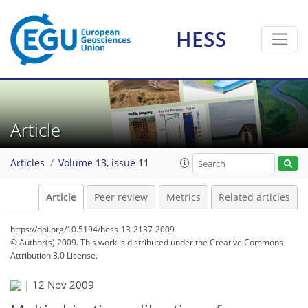
HESS
Article
Articles
Volume 13, issue 11
Article
Peer review
Metrics
Related articles
https://doi.org/10.5194/hess-13-2137-2009
© Author(s) 2009. This work is distributed under
the Creative Commons
Attribution 3.0 License.
|
12 Nov 2009