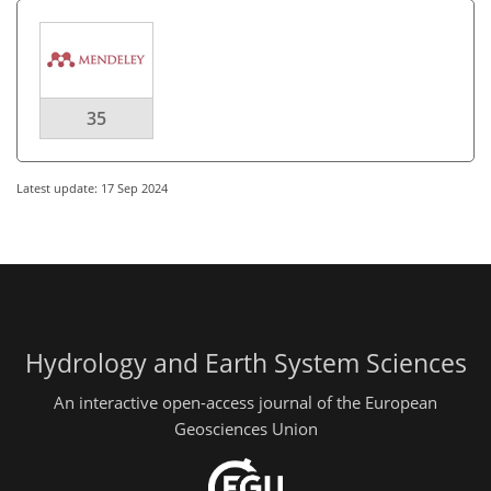
35
Latest update: 17 Sep 2024
Hydrology and Earth System Sciences
An interactive open-access journal of the European
Geosciences Union