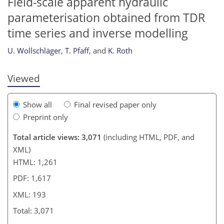
Field-scale apparent hydraulic
parameterisation obtained from TDR
178
179
182
186
190
192
time series and inverse modelling
U. Wollschläger
,
T. Pfaff
,
and
K. Roth
Viewed
Show all
Final revised paper only
Preprint only
Total article views: 3,071
(including HTML, PDF, and
XML)
HTML: 1,261
PDF: 1,617
XML: 193
Total: 3,071