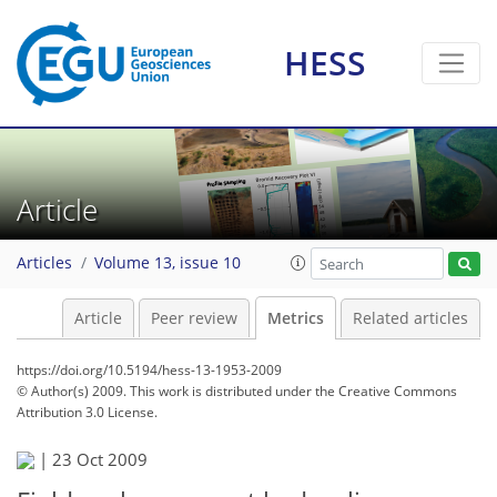
1
1
1
0
HESS
Article
Articles
Volume 13, issue 10
Article
Peer review
Metrics
Related articles
https://doi.org/10.5194/hess-13-1953-2009
© Author(s) 2009. This work is distributed under
the Creative Commons
Attribution 3.0 License.
|
23 Oct 2009