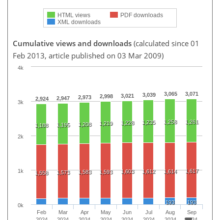
HTML views
PDF downloads
XML downloads
Cumulative views and downloads
(calculated since 01
Feb 2013, article published on 03 Mar 2009)
4k
3,065
3,071
3,039
3,021
2,998
2,973
2,947
2,924
3k
1,258
1,261
1,235
1,228
1,219
1,208
1,195
1,188
2k
1k
1,617
1,603
1,612
1,614
1,583
1,593
1,573
1,558
193
193
0k
Feb
Mar
Apr
May
Jun
Jul
Aug
Sep
2024
2024
2024
2024
2024
2024
2024
2024