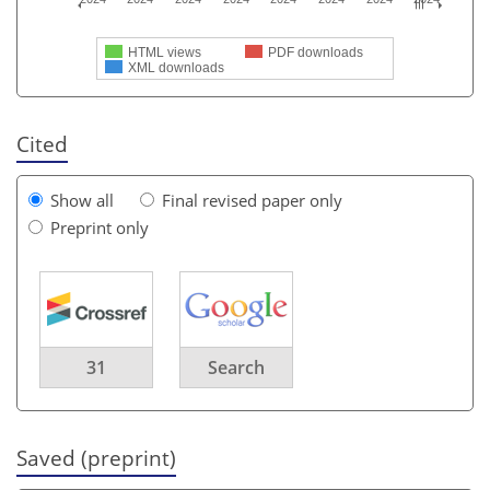
HTML views
PDF downloads
XML downloads
Cited
Show all
Final revised paper only
Preprint only
31
Search
Saved (preprint)