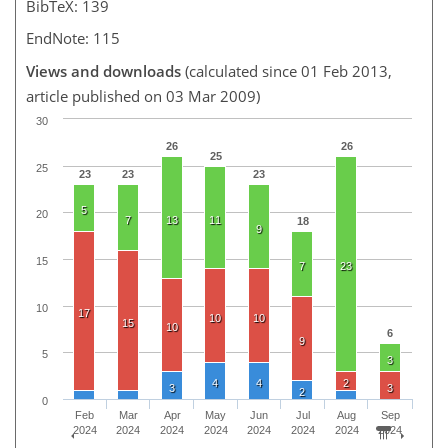
BibTeX: 139
EndNote: 115
Views and downloads
(calculated since 01 Feb 2013,
article published on 03 Mar 2009)
30
26
26
25
25
23
23
23
5
20
7
13
11
18
9
15
7
23
10
17
10
10
15
10
6
9
5
3
4
4
2
3
3
2
0
Feb
Mar
Apr
May
Jun
Jul
Aug
Sep
2024
2024
2024
2024
2024
2024
2024
2024