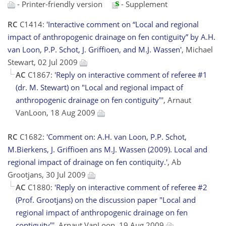
- Printer-friendly version
- Supplement
RC
C1414:
'Interactive comment on “Local and regional
impact of anthropogenic drainage on fen contiguity” by A.H.
van Loon, P.P. Schot, J. Griffioen, and M.J. Wassen'
, Michael
Stewart, 02 Jul 2009
AC
C1867:
'Reply on interactive comment of referee #1
(dr. M. Stewart) on "Local and regional impact of
anthropogenic drainage on fen contiguity"'
, Arnaut
VanLoon, 18 Aug 2009
RC
C1682:
'Comment on: A.H. van Loon, P.P. Schot,
M.Bierkens, J. Griffioen ans M.J. Wassen (2009). Local and
regional impact of drainage on fen contiquity.'
, Ab
Grootjans, 30 Jul 2009
AC
C1880:
'Reply on interactive comment of referee #2
(Prof. Grootjans) on the discussion paper "Local and
regional impact of anthropogenic drainage on fen
contiguity"'
, Arnaut VanLoon, 19 Aug 2009