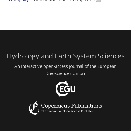
Hydrology and Earth System Sciences
An interactive open-access journal of the European
Geosciences Union