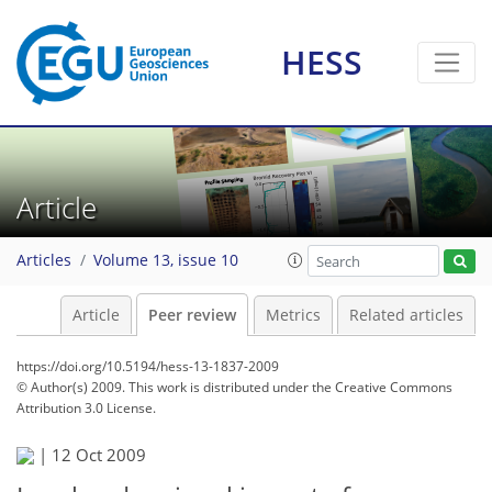
HESS
Article
Articles
Volume 13, issue 10
Article
Peer review
Metrics
Related articles
https://doi.org/10.5194/hess-13-1837-2009
© Author(s) 2009. This work is distributed under
the Creative Commons
Attribution 3.0 License.
|
12 Oct 2009