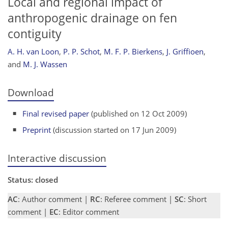
Local and regional impact of
anthropogenic drainage on fen
contiguity
A. H. van Loon
,
P. P. Schot
,
M. F. P. Bierkens
,
J. Griffioen
,
and
M. J. Wassen
Download
Final revised paper
(published on 12 Oct 2009)
Preprint
(discussion started on 17 Jun 2009)
Interactive discussion
Status: closed
AC
: Author comment |
RC
: Referee comment |
SC
: Short
comment |
EC
: Editor comment