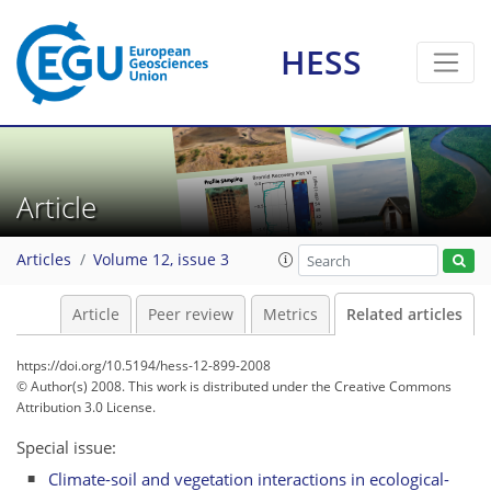
HESS
Article
Articles
Volume 12, issue 3
Article
Peer review
Metrics
Related articles
https://doi.org/10.5194/hess-12-899-2008
© Author(s) 2008. This work is distributed under
the Creative Commons
Attribution 3.0 License.
Special issue:
Climate-soil and vegetation interactions in ecological-