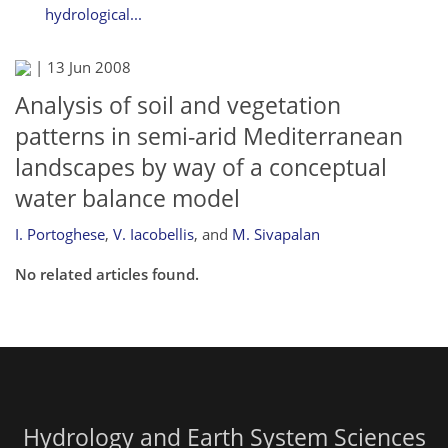
hydrological...
|
13 Jun 2008
Analysis of soil and vegetation
patterns in semi-arid Mediterranean
landscapes by way of a conceptual
water balance model
I. Portoghese
,
V. Iacobellis
,
and
M. Sivapalan
No related articles found.
Hydrology and Earth System Sciences