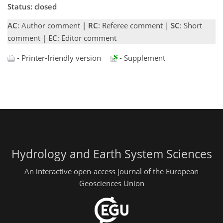
Status: closed
AC
: Author comment |
RC
: Referee comment |
SC
: Short
comment |
EC
: Editor comment
- Printer-friendly version
- Supplement
Hydrology and Earth System Sciences
An interactive open-access journal of the European
Geosciences Union