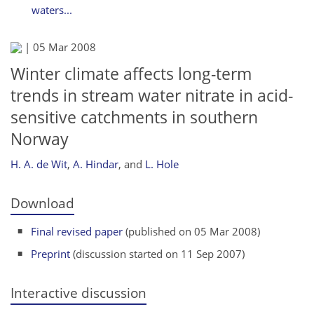
waters...
|
05 Mar 2008
Winter climate affects long-term
trends in stream water nitrate in acid-
sensitive catchments in southern
Norway
H. A. de Wit
,
A. Hindar
,
and
L. Hole
Download
Final revised paper
(published on 05 Mar 2008)
Preprint
(discussion started on 11 Sep 2007)
Interactive discussion