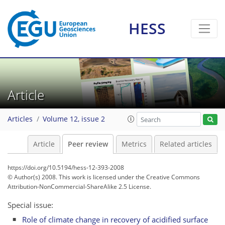
HESS
Article
Articles
Volume 12, issue 2
Article
Peer review
Metrics
Related articles
https://doi.org/10.5194/hess-12-393-2008
© Author(s) 2008. This work is licensed under
the Creative Commons
Attribution-NonCommercial-ShareAlike 2.5 License.
Special issue:
Role of climate change in recovery of acidified surface