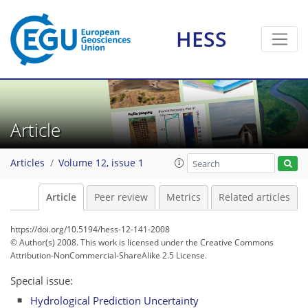
HESS
Article
Articles
Volume 12, issue 1
Article
Peer review
Metrics
Related articles
https://doi.org/10.5194/hess-12-141-2008
© Author(s) 2008. This work is licensed under
the Creative Commons
Attribution-NonCommercial-ShareAlike 2.5 License.
Special issue:
Hydrological Prediction Uncertainty