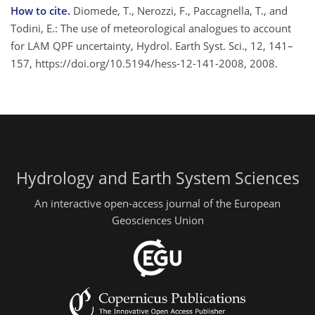
How to cite.
Diomede, T., Nerozzi, F., Paccagnella, T., and
Todini, E.: The use of meteorological analogues to account
for LAM QPF uncertainty, Hydrol. Earth Syst. Sci., 12, 141–
157, https://doi.org/10.5194/hess-12-141-2008, 2008.
Hydrology and Earth System Sciences
An interactive open-access journal of the European
Geosciences Union