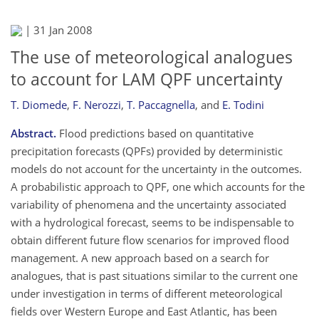
|
31 Jan 2008
The use of meteorological analogues
to account for LAM QPF uncertainty
T. Diomede
,
F. Nerozzi
,
T. Paccagnella
,
and
E. Todini
Abstract.
Flood predictions based on quantitative
precipitation forecasts (QPFs) provided by deterministic
models do not account for the uncertainty in the outcomes.
A probabilistic approach to QPF, one which accounts for the
variability of phenomena and the uncertainty associated
with a hydrological forecast, seems to be indispensable to
obtain different future flow scenarios for improved flood
management. A new approach based on a search for
analogues, that is past situations similar to the current one
under investigation in terms of different meteorological
fields over Western Europe and East Atlantic, has been