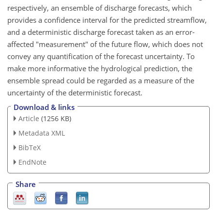
respectively, an ensemble of discharge forecasts, which
provides a confidence interval for the predicted streamflow,
and a deterministic discharge forecast taken as an error-
affected "measurement" of the future flow, which does not
convey any quantification of the forecast uncertainty. To
make more informative the hydrological prediction, the
ensemble spread could be regarded as a measure of the
uncertainty of the deterministic forecast.
Download & links
Article
(1256 KB)
Metadata XML
BibTeX
EndNote
Share