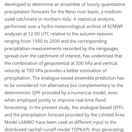
developed to determine an ensemble of hourly quantitative
precipitation forecasts for the Reno river basin, a medium-
sized catchment in northern Italy. A statistical analysis,
performed over a hydro-meteorological archive of ECMWF
analyses at 12:00 UTC relative to the autumn seasons
ranging from 1990 to 2000 and the corresponding
precipitation measurements recorded by the raingauges
spread over the catchment of interest, has underlined that
the combination of geopotential at 500 hPa and vertical
velocity at 700 hPa provides a better estimation of
precipitation. The analogue-based ensemble prediction has
to be considered not alternative but complementary to the
deterministic QPF provided by a numerical model, even
when employed jointly to improve real-time flood
forecasting. In the present study, the analogue-based QPFs
and the precipitation forecast provided by the Limited Area
Model LAMBO have been used as different input to the
distributed rainfall-runoff model TOPKAPI, thus generating,