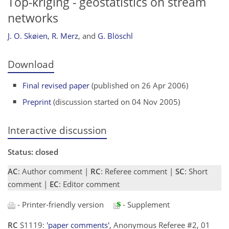
Top-kriging - geostatistics on stream
networks
J. O. Skøien
,
R. Merz
,
and
G. Blöschl
Download
Final revised paper
(published on 26 Apr 2006)
Preprint
(discussion started on 04 Nov 2005)
Interactive discussion
Status: closed
AC
: Author comment |
RC
: Referee comment |
SC
: Short
comment |
EC
: Editor comment
- Printer-friendly version
- Supplement
RC
S1119:
'paper comments'
, Anonymous Referee #2, 01