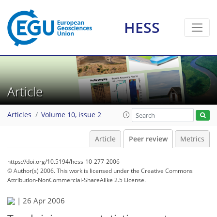
HESS
Article
Articles
Volume 10, issue 2
Article
Peer review
Metrics
https://doi.org/10.5194/hess-10-277-2006
© Author(s) 2006. This work is licensed under
the Creative Commons
Attribution-NonCommercial-ShareAlike 2.5 License.
|
26 Apr 2006