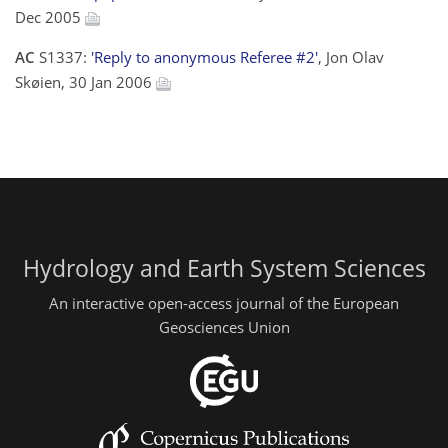
Dec 2005
AC
S1337:
'Reply to anonymous Referee #2'
, Jon Olav
Skøien, 30 Jan 2006
Hydrology and Earth System Sciences
An interactive open-access journal of the European
Geosciences Union