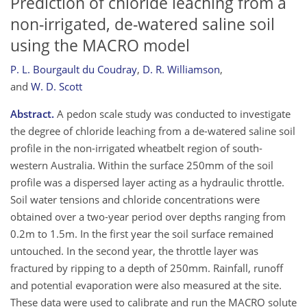
Prediction of chloride leaching from a
non-irrigated, de-watered saline soil
using the MACRO model
P. L. Bourgault du Coudray
,
D. R. Williamson
,
and
W. D. Scott
Abstract.
A pedon scale study was conducted to investigate
the degree of chloride leaching from a de-watered saline soil
profile in the non-irrigated wheatbelt region of south-
western Australia. Within the surface 250mm of the soil
profile was a dispersed layer acting as a hydraulic throttle.
Soil water tensions and chloride concentrations were
obtained over a two-year period over depths ranging from
0.2m to 1.5m. In the first year the soil surface remained
untouched. In the second year, the throttle layer was
fractured by ripping to a depth of 250mm. Rainfall, runoff
and potential evaporation were also measured at the site.
These data were used to calibrate and run the MACRO solute