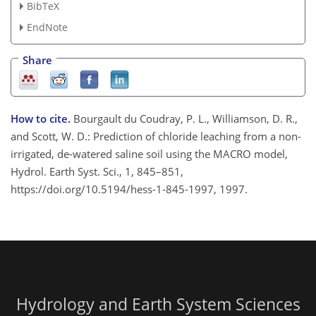
BibTeX
EndNote
Share
How to cite.
Bourgault du Coudray, P. L., Williamson, D. R.,
and Scott, W. D.: Prediction of chloride leaching from a non-
irrigated, de-watered saline soil using the MACRO model,
Hydrol. Earth Syst. Sci., 1, 845–851,
https://doi.org/10.5194/hess-1-845-1997, 1997.
Hydrology and Earth System Sciences