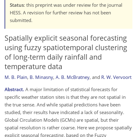
Status
: this preprint was under review for the journal
HESS. A revision for further review has not been
submitted.
Spatially explicit seasonal forecasting
using fuzzy spatiotemporal clustering
of long-term daily rainfall and
temperature data
M. B. Plain
,
B. Minasny
,
A. B. McBratney
,
and
R. W. Vervoort
Abstract.
A major limitation of statistical forecasts for
specific weather station sites is that they are not spatial in
the true sense. And while spatial predictions have been
studied, their results have indicated a lack of seasonality.
Global Circulation Models (GCMs) are spatial, but their
spatial resolution is rather coarse. Here we propose spatially
explicit seasonal forecasting, based on the Fuzzy