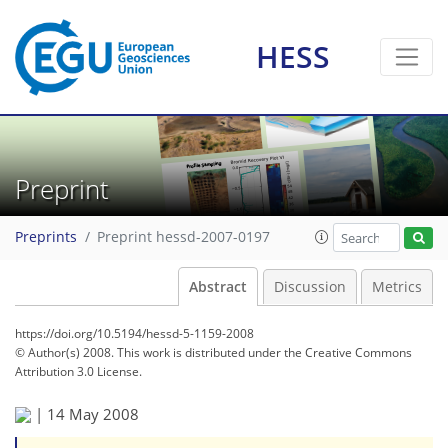
HESS
Preprint
Preprints
Preprint hessd-2007-0197
Abstract
Discussion
Metrics
https://doi.org/10.5194/hessd-5-1159-2008
© Author(s) 2008. This work is distributed under
the Creative Commons
Attribution 3.0 License.
|
14 May 2008