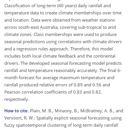
Classification of long-term (40 years) daily rainfall and
temperature data to create climate memberships over time
and location. Data were obtained from weather stations
across south-east Australia, covering sub-tropical to arid
climate zones. Class memberships were used to produce
seasonal predictions using correlations with climate drivers
and a regression rules approach. Therefore, this model
includes both local climate feedback and the continental
drivers. The developed seasonal forecasting model predicts
rainfall and temperature reasonably accurately. The final 6-
month forecast for average maximum temperature and
rainfall produced relative errors of 0.89 and 0.56 and
Pearson correlation coefficients of 0.83 and 0.82,
respectively.
How to cite.
Plain, M. B., Minasny, B., McBratney, A. B., and
Vervoort, R. W.: Spatially explicit seasonal forecasting using
fuzzy spatiotemporal clustering of long-term daily rainfall