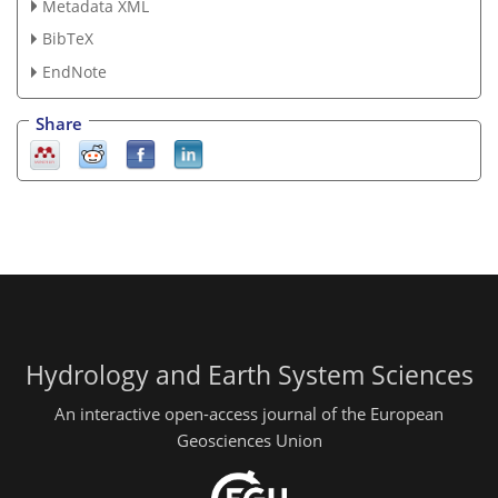
Metadata XML
BibTeX
EndNote
Share
Hydrology and Earth System Sciences
An interactive open-access journal of the European
Geosciences Union