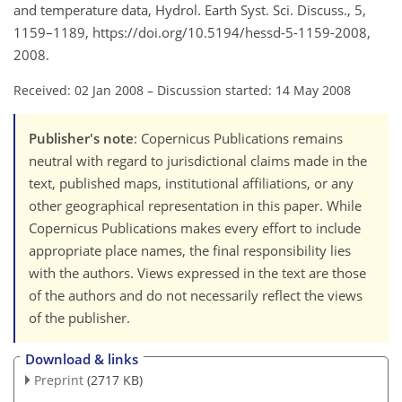
and temperature data, Hydrol. Earth Syst. Sci. Discuss., 5,
1159–1189, https://doi.org/10.5194/hessd-5-1159-2008,
2008.
Received: 02 Jan 2008
–
Discussion started: 14 May 2008
Publisher's note
: Copernicus Publications remains
neutral with regard to jurisdictional claims made in the
text, published maps, institutional affiliations, or any
other geographical representation in this paper. While
Copernicus Publications makes every effort to include
appropriate place names, the final responsibility lies
with the authors. Views expressed in the text are those
of the authors and do not necessarily reflect the views
of the publisher.
Download & links
Preprint
(2717 KB)