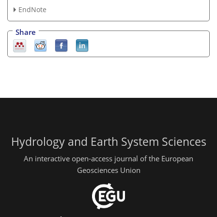
EndNote
Share
Hydrology and Earth System Sciences
An interactive open-access journal of the European
Geosciences Union