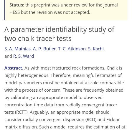
Status
: this preprint was under review for the journal
HESS but the revision was not accepted.
A parameter identifiability study of
two chalk tracer tests
S. A. Mathias
,
A. P. Butler
,
T. C. Atkinson
,
S. Kachi
,
and
R. S. Ward
Abstract.
As with most fractured rock formations, Chalk is
highly heterogeneous. Therefore, meaningful estimates of
model parameters must be obtained at a scale comparable
with the process of concern. These are frequently obtained
by calibrating an appropriate model to observed
concentration-time data from radially convergent tracer
tests (RCTT). Arguably, an appropriate model should
consider radially convergent dispersion (RCD) and Fickian
matrix diffusion. Such a model requires the estimation of at