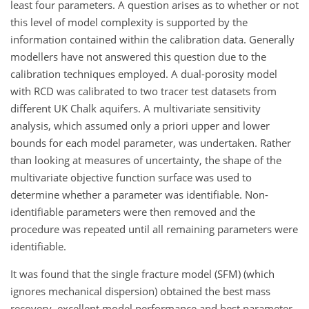
least four parameters. A question arises as to whether or not
this level of model complexity is supported by the
information contained within the calibration data. Generally
modellers have not answered this question due to the
calibration techniques employed. A dual-porosity model
with RCD was calibrated to two tracer test datasets from
different UK Chalk aquifers. A multivariate sensitivity
analysis, which assumed only a priori upper and lower
bounds for each model parameter, was undertaken. Rather
than looking at measures of uncertainty, the shape of the
multivariate objective function surface was used to
determine whether a parameter was identifiable. Non-
identifiable parameters were then removed and the
procedure was repeated until all remaining parameters were
identifiable.
It was found that the single fracture model (SFM) (which
ignores mechanical dispersion) obtained the best mass
recovery, excellent model performance and best parameter