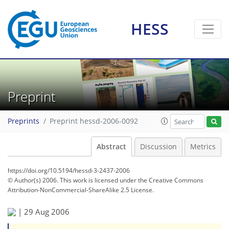
HESS
Preprint
Preprints
Preprint hessd-2006-0092
Abstract
Discussion
Metrics
https://doi.org/10.5194/hessd-3-2437-2006
© Author(s) 2006. This work is licensed under
the Creative Commons
Attribution-NonCommercial-ShareAlike 2.5 License.
|
29 Aug 2006