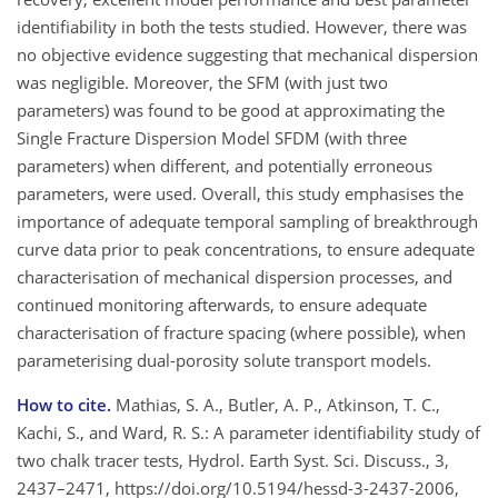
identifiability in both the tests studied. However, there was
no objective evidence suggesting that mechanical dispersion
was negligible. Moreover, the SFM (with just two
parameters) was found to be good at approximating the
Single Fracture Dispersion Model SFDM (with three
parameters) when different, and potentially erroneous
parameters, were used. Overall, this study emphasises the
importance of adequate temporal sampling of breakthrough
curve data prior to peak concentrations, to ensure adequate
characterisation of mechanical dispersion processes, and
continued monitoring afterwards, to ensure adequate
characterisation of fracture spacing (where possible), when
parameterising dual-porosity solute transport models.
How to cite.
Mathias, S. A., Butler, A. P., Atkinson, T. C.,
Kachi, S., and Ward, R. S.: A parameter identifiability study of
two chalk tracer tests, Hydrol. Earth Syst. Sci. Discuss., 3,
2437–2471, https://doi.org/10.5194/hessd-3-2437-2006,