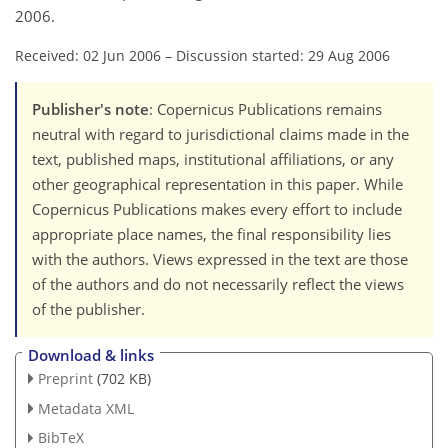
2006.
Received: 02 Jun 2006
–
Discussion started: 29 Aug 2006
Publisher's note
: Copernicus Publications remains
neutral with regard to jurisdictional claims made in the
text, published maps, institutional affiliations, or any
other geographical representation in this paper. While
Copernicus Publications makes every effort to include
appropriate place names, the final responsibility lies
with the authors. Views expressed in the text are those
of the authors and do not necessarily reflect the views
of the publisher.
Download & links
Preprint
(702 KB)
Metadata XML
BibTeX