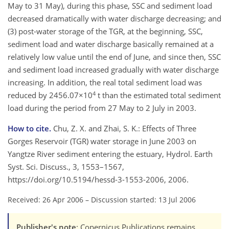
May to 31 May), during this phase, SSC and sediment load
decreased dramatically with water discharge decreasing; and
(3) post-water storage of the TGR, at the beginning, SSC,
sediment load and water discharge basically remained at a
relatively low value until the end of June, and since then, SSC
and sediment load increased gradually with water discharge
increasing. In addition, the real total sediment load was
4
reduced by 2456.07×10
t than the estimated total sediment
load during the period from 27 May to 2 July in 2003.
How to cite.
Chu, Z. X. and Zhai, S. K.: Effects of Three
Gorges Reservoir (TGR) water storage in June 2003 on
Yangtze River sediment entering the estuary, Hydrol. Earth
Syst. Sci. Discuss., 3, 1553–1567,
https://doi.org/10.5194/hessd-3-1553-2006, 2006.
Received: 26 Apr 2006
–
Discussion started: 13 Jul 2006
Publisher's note
: Copernicus Publications remains