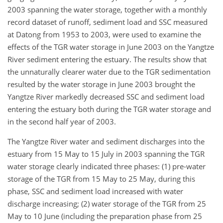
2003 spanning the water storage, together with a monthly
record dataset of runoff, sediment load and SSC measured
at Datong from 1953 to 2003, were used to examine the
effects of the TGR water storage in June 2003 on the Yangtze
River sediment entering the estuary. The results show that
the unnaturally clearer water due to the TGR sedimentation
resulted by the water storage in June 2003 brought the
Yangtze River markedly decreased SSC and sediment load
entering the estuary both during the TGR water storage and
in the second half year of 2003.
The Yangtze River water and sediment discharges into the
estuary from 15 May to 15 July in 2003 spanning the TGR
water storage clearly indicated three phases: (1) pre-water
storage of the TGR from 15 May to 25 May, during this
phase, SSC and sediment load increased with water
discharge increasing; (2) water storage of the TGR from 25
May to 10 June (including the preparation phase from 25