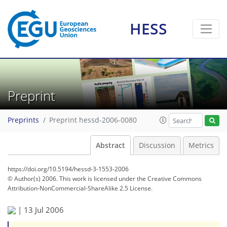
HESS
Preprint
Preprints
Preprint hessd-2006-0080
Abstract
Discussion
Metrics
https://doi.org/10.5194/hessd-3-1553-2006
© Author(s) 2006. This work is licensed under
the Creative Commons
Attribution-NonCommercial-ShareAlike 2.5 License.
|
13 Jul 2006