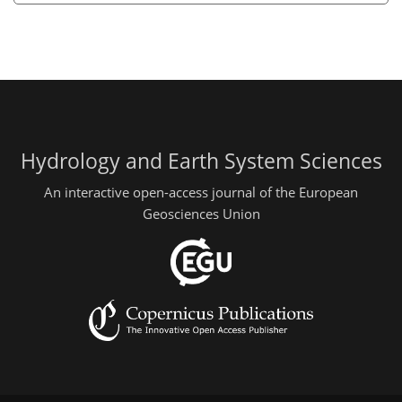
Hydrology and Earth System Sciences
An interactive open-access journal of the European
Geosciences Union