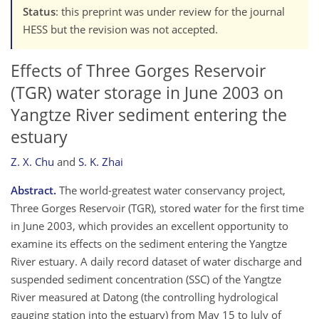
Status
: this preprint was under review for the journal
HESS but the revision was not accepted.
Effects of Three Gorges Reservoir
(TGR) water storage in June 2003 on
Yangtze River sediment entering the
estuary
Z. X. Chu
and
S. K. Zhai
Abstract.
The world-greatest water conservancy project,
Three Gorges Reservoir (TGR), stored water for the first time
in June 2003, which provides an excellent opportunity to
examine its effects on the sediment entering the Yangtze
River estuary. A daily record dataset of water discharge and
suspended sediment concentration (SSC) of the Yangtze
River measured at Datong (the controlling hydrological
gauging station into the estuary) from May 15 to July of