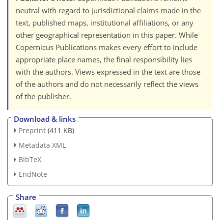
neutral with regard to jurisdictional claims made in the
text, published maps, institutional affiliations, or any
other geographical representation in this paper. While
Copernicus Publications makes every effort to include
appropriate place names, the final responsibility lies
with the authors. Views expressed in the text are those
of the authors and do not necessarily reflect the views
of the publisher.
Download & links
Preprint
(411 KB)
Metadata XML
BibTeX
EndNote
Share