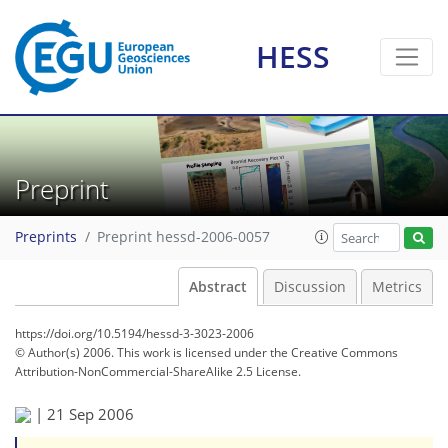
HESS
Preprint
Preprints
Preprint hessd-2006-0057
Abstract
Discussion
Metrics
https://doi.org/10.5194/hessd-3-3023-2006
© Author(s) 2006. This work is licensed under
the Creative Commons
Attribution-NonCommercial-ShareAlike 2.5 License.
|
21 Sep 2006