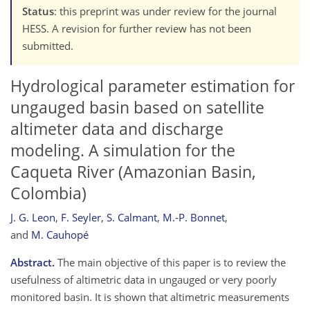
Status
: this preprint was under review for the journal
HESS. A revision for further review has not been
submitted.
Hydrological parameter estimation for
ungauged basin based on satellite
altimeter data and discharge
modeling. A simulation for the
Caqueta River (Amazonian Basin,
Colombia)
J. G. Leon
,
F. Seyler
,
S. Calmant
,
M.-P. Bonnet
,
and
M. Cauhopé
Abstract.
The main objective of this paper is to review the
usefulness of altimetric data in ungauged or very poorly
monitored basin. It is shown that altimetric measurements