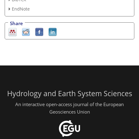
EndNote
Share
Hydrology and Earth System Sciences
An interactive open-access journal of the European
Geosciences Union