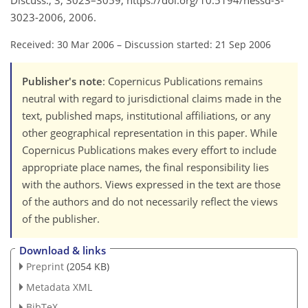
Discuss., 3, 3023–3059, https://doi.org/10.5194/hessd-3-
3023-2006, 2006.
Received: 30 Mar 2006
–
Discussion started: 21 Sep 2006
Publisher's note
: Copernicus Publications remains
neutral with regard to jurisdictional claims made in the
text, published maps, institutional affiliations, or any
other geographical representation in this paper. While
Copernicus Publications makes every effort to include
appropriate place names, the final responsibility lies
with the authors. Views expressed in the text are those
of the authors and do not necessarily reflect the views
of the publisher.
Download & links
Preprint
(2054 KB)
Metadata XML
BibTeX