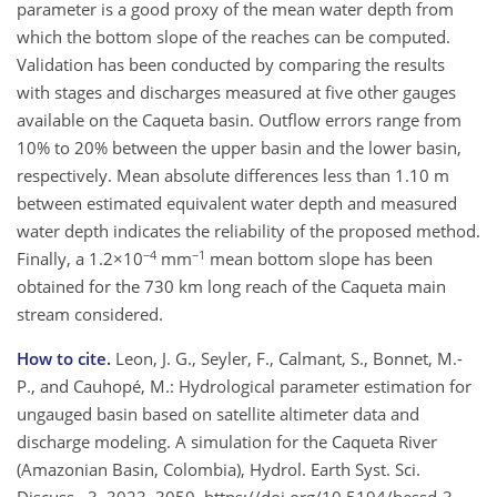
parameter is a good proxy of the mean water depth from
which the bottom slope of the reaches can be computed.
Validation has been conducted by comparing the results
with stages and discharges measured at five other gauges
available on the Caqueta basin. Outflow errors range from
10% to 20% between the upper basin and the lower basin,
respectively. Mean absolute differences less than 1.10 m
between estimated equivalent water depth and measured
water depth indicates the reliability of the proposed method.
−4
−1
Finally, a 1.2×10
mm
mean bottom slope has been
obtained for the 730 km long reach of the Caqueta main
stream considered.
How to cite.
Leon, J. G., Seyler, F., Calmant, S., Bonnet, M.-
P., and Cauhopé, M.: Hydrological parameter estimation for
ungauged basin based on satellite altimeter data and
discharge modeling. A simulation for the Caqueta River
(Amazonian Basin, Colombia), Hydrol. Earth Syst. Sci.