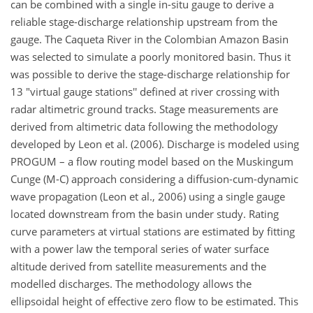
can be combined with a single in-situ gauge to derive a
reliable stage-discharge relationship upstream from the
gauge. The Caqueta River in the Colombian Amazon Basin
was selected to simulate a poorly monitored basin. Thus it
was possible to derive the stage-discharge relationship for
13 "virtual gauge stations'' defined at river crossing with
radar altimetric ground tracks. Stage measurements are
derived from altimetric data following the methodology
developed by Leon et al. (2006). Discharge is modeled using
PROGUM – a flow routing model based on the Muskingum
Cunge (M-C) approach considering a diffusion-cum-dynamic
wave propagation (Leon et al., 2006) using a single gauge
located downstream from the basin under study. Rating
curve parameters at virtual stations are estimated by fitting
with a power law the temporal series of water surface
altitude derived from satellite measurements and the
modelled discharges. The methodology allows the
ellipsoidal height of effective zero flow to be estimated. This