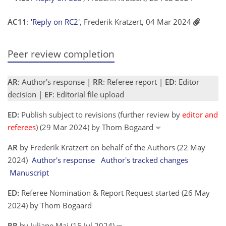
AC11
:
'Reply on RC2'
, Frederik Kratzert, 04 Mar 2024
Peer review completion
AR
: Author's response |
RR
: Referee report |
ED
: Editor
decision |
EF
: Editorial file upload
ED:
Publish subject to revisions (further review by
editor and
referees
) (29 Mar 2024) by Thom Bogaard
AR
by Frederik Kratzert on behalf of the Authors (22 May
2024)
Author's response
Author's tracked changes
Manuscript
ED:
Referee Nomination & Report Request started (26 May
2024) by Thom Bogaard
RR
by Juliane Mai (15 Jul 2024)