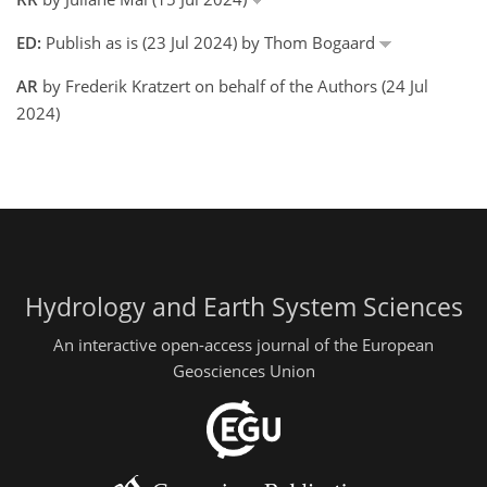
ED:
Publish as is (23 Jul 2024) by Thom Bogaard
AR
by Frederik Kratzert on behalf of the Authors (24 Jul
2024)
Hydrology and Earth System Sciences
An interactive open-access journal of the European
Geosciences Union