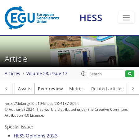
HESS
Article
Articles
Volume 28, issue 17
Article
Assets
Peer review
Metrics
Related articles
https://doi.org/10.5194/hess-28-4187-2024
© Author(s) 2024. This work is distributed under
the Creative Commons
Attribution 4.0 License.
Special issue:
HESS Opinions 2023