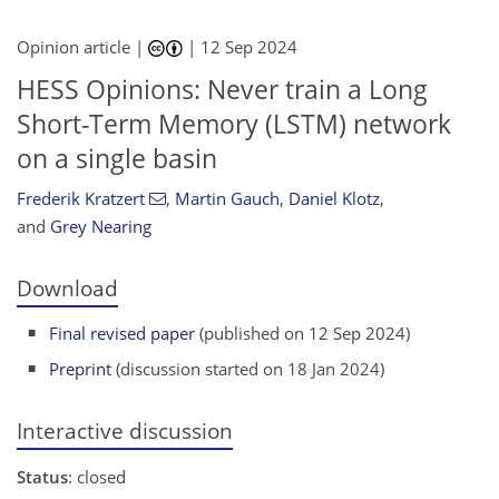
Opinion article |
|
12 Sep 2024
HESS Opinions: Never train a Long
Short-Term Memory (LSTM) network
on a single basin
Frederik Kratzert
,
Martin Gauch
,
Daniel Klotz
,
and
Grey Nearing
Download
Final revised paper
(published on 12 Sep 2024)
Preprint
(discussion started on 18 Jan 2024)
Interactive discussion
Status
: closed