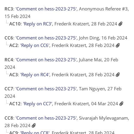
RC3
:
'Comment on hess-2023-275'
, Anonymous Referee #3,
15 Feb 2024
AC10
:
'Reply on RC3'
, Frederik Kratzert, 28 Feb 2024
CC6
:
'Comment on hess-2023-275'
, John Ding, 16 Feb 2024
AC2
:
'Reply on CC6'
, Frederik Kratzert, 28 Feb 2024
RC4
:
'Comment on hess-2023-275'
, Juliane Mai, 20 Feb
2024
AC3
:
'Reply on RC4'
, Frederik Kratzert, 28 Feb 2024
CC7
:
'Comment on hess-2023-275'
, Tam Nguyen, 27 Feb
2024
AC12
:
'Reply on CC7'
, Frederik Kratzert, 04 Mar 2024
CC8
:
'Comment on hess-2023-275'
, Sivarajah Mylevaganam,
28 Feb 2024
AC9
:
'Reply on CC8'
, Frederik Kratzert, 28 Feb 2024