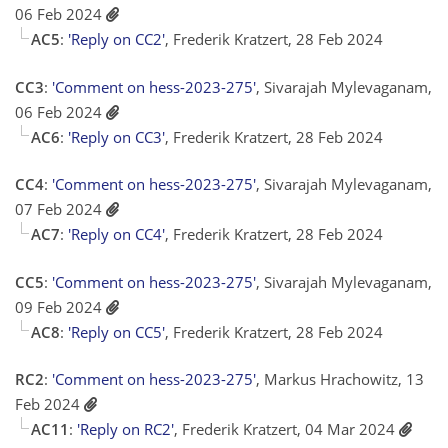
06 Feb 2024
AC5
:
'Reply on CC2'
, Frederik Kratzert, 28 Feb 2024
CC3
:
'Comment on hess-2023-275'
, Sivarajah Mylevaganam,
06 Feb 2024
AC6
:
'Reply on CC3'
, Frederik Kratzert, 28 Feb 2024
CC4
:
'Comment on hess-2023-275'
, Sivarajah Mylevaganam,
07 Feb 2024
AC7
:
'Reply on CC4'
, Frederik Kratzert, 28 Feb 2024
CC5
:
'Comment on hess-2023-275'
, Sivarajah Mylevaganam,
09 Feb 2024
AC8
:
'Reply on CC5'
, Frederik Kratzert, 28 Feb 2024
RC2
:
'Comment on hess-2023-275'
, Markus Hrachowitz, 13
Feb 2024
AC11
:
'Reply on RC2'
, Frederik Kratzert, 04 Mar 2024