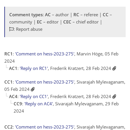
Comment types
:
AC
– author |
RC
– referee |
CC
–
community |
EC
– editor |
CEC
– chief editor |
: Report abuse
RC1
:
'Comment on hess-2023-275'
, Marvin Höge, 05 Feb
2024
AC1
:
'Reply on RC1'
, Frederik Kratzert, 28 Feb 2024
CC1
:
'Comment on hess-2023-275'
, Sivarajah Mylevaganam,
05 Feb 2024
AC4
:
'Reply on CC1'
, Frederik Kratzert, 28 Feb 2024
CC9
:
'Reply on AC4'
, Sivarajah Mylevaganam, 29 Feb
2024
CC2
:
'Comment on hess-2023-275'
, Sivarajah Mylevaganam,