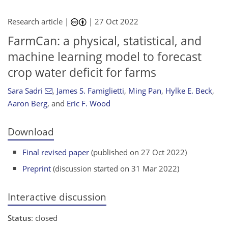
Research article |
|
27 Oct 2022
FarmCan: a physical, statistical, and
machine learning model to forecast
crop water deficit for farms
Sara Sadri
,
James S. Famiglietti
,
Ming Pan
,
Hylke E. Beck
,
Aaron Berg
,
and
Eric F. Wood
Download
Final revised paper
(published on 27 Oct 2022)
Preprint
(discussion started on 31 Mar 2022)
Interactive discussion
Status
: closed