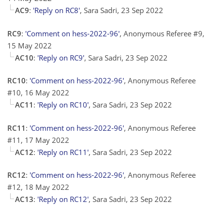
AC9
:
'Reply on RC8'
, Sara Sadri, 23 Sep 2022
RC9
:
'Comment on hess-2022-96'
, Anonymous Referee #9,
15 May 2022
AC10
:
'Reply on RC9'
, Sara Sadri, 23 Sep 2022
RC10
:
'Comment on hess-2022-96'
, Anonymous Referee
#10, 16 May 2022
AC11
:
'Reply on RC10'
, Sara Sadri, 23 Sep 2022
RC11
:
'Comment on hess-2022-96'
, Anonymous Referee
#11, 17 May 2022
AC12
:
'Reply on RC11'
, Sara Sadri, 23 Sep 2022
RC12
:
'Comment on hess-2022-96'
, Anonymous Referee
#12, 18 May 2022
AC13
:
'Reply on RC12'
, Sara Sadri, 23 Sep 2022