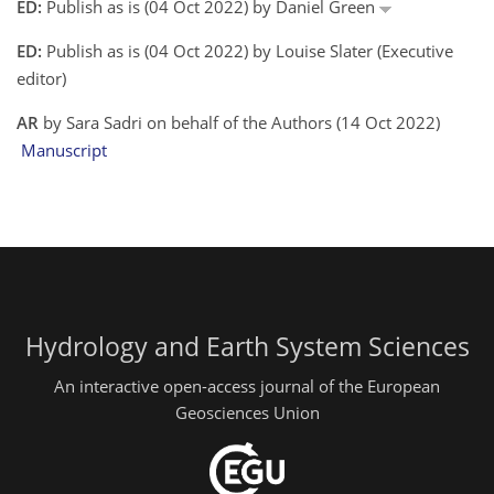
ED:
Publish as is (04 Oct 2022) by Daniel Green
ED:
Publish as is (04 Oct 2022) by Louise Slater (Executive
editor)
AR
by Sara Sadri on behalf of the Authors (14 Oct 2022)
Manuscript
Hydrology and Earth System Sciences
An interactive open-access journal of the European
Geosciences Union