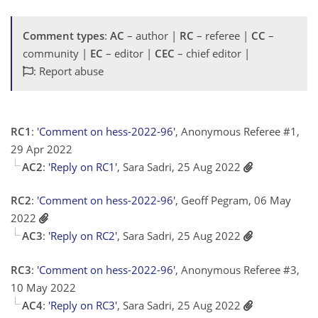
Comment types
:
AC
– author |
RC
– referee |
CC
–
community |
EC
– editor |
CEC
– chief editor |
: Report abuse
RC1
:
'Comment on hess-2022-96'
, Anonymous Referee #1,
29 Apr 2022
AC2
:
'Reply on RC1'
, Sara Sadri, 25 Aug 2022
RC2
:
'Comment on hess-2022-96'
, Geoff Pegram, 06 May
2022
AC3
:
'Reply on RC2'
, Sara Sadri, 25 Aug 2022
RC3
:
'Comment on hess-2022-96'
, Anonymous Referee #3,
10 May 2022
AC4
:
'Reply on RC3'
, Sara Sadri, 25 Aug 2022