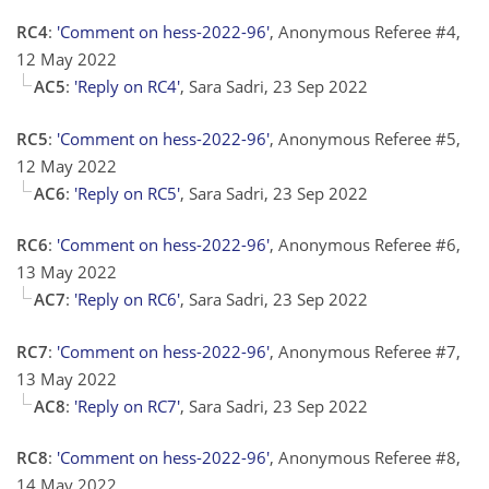
RC4
:
'Comment on hess-2022-96'
, Anonymous Referee #4,
12 May 2022
AC5
:
'Reply on RC4'
, Sara Sadri, 23 Sep 2022
RC5
:
'Comment on hess-2022-96'
, Anonymous Referee #5,
12 May 2022
AC6
:
'Reply on RC5'
, Sara Sadri, 23 Sep 2022
RC6
:
'Comment on hess-2022-96'
, Anonymous Referee #6,
13 May 2022
AC7
:
'Reply on RC6'
, Sara Sadri, 23 Sep 2022
RC7
:
'Comment on hess-2022-96'
, Anonymous Referee #7,
13 May 2022
AC8
:
'Reply on RC7'
, Sara Sadri, 23 Sep 2022
RC8
:
'Comment on hess-2022-96'
, Anonymous Referee #8,
14 May 2022