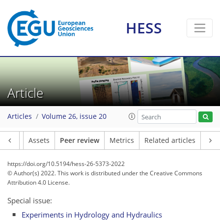
HESS
Article
Articles
Volume 26, issue 20
Article
Assets
Peer review
Metrics
Related articles
https://doi.org/10.5194/hess-26-5373-2022
© Author(s) 2022. This work is distributed under
the Creative Commons
Attribution 4.0 License.
Special issue:
Experiments in Hydrology and Hydraulics