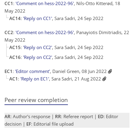
CC1
:
'Comment on hess-2022-96'
, Nils-Otto Kitterød, 18
May 2022
AC14
:
'Reply on CC1'
, Sara Sadri, 24 Sep 2022
CC2
:
'Comment on hess-2022-96'
, Panayiotis Dimitriadis, 22
May 2022
AC15
:
'Reply on CC2'
, Sara Sadri, 24 Sep 2022
AC16
:
'Reply on CC2'
, Sara Sadri, 24 Sep 2022
EC1
:
'Editor comment'
, Daniel Green, 08 Jun 2022
AC1
:
'Reply on EC1'
, Sara Sadri, 21 Aug 2022
Peer review completion
AR
: Author's response |
RR
: Referee report |
ED
: Editor
decision |
EF
: Editorial file upload