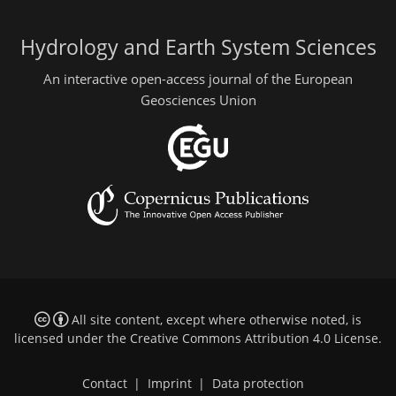
Hydrology and Earth System Sciences
An interactive open-access journal of the European
Geosciences Union
All site content, except where otherwise noted, is
licensed under the
Creative Commons Attribution 4.0 License
.
Contact
|
Imprint
|
Data protection