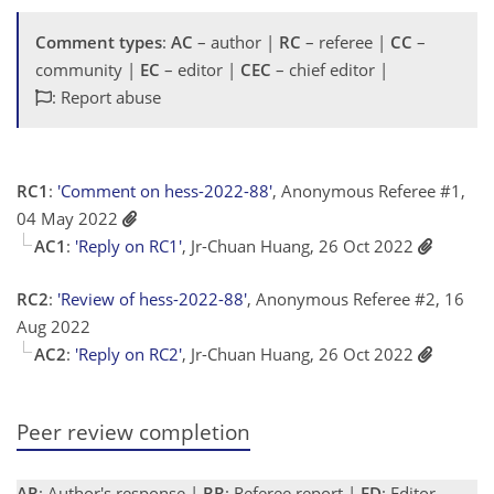
Comment types
:
AC
– author |
RC
– referee |
CC
–
community |
EC
– editor |
CEC
– chief editor |
: Report abuse
RC1
:
'Comment on hess-2022-88'
, Anonymous Referee #1,
04 May 2022
AC1
:
'Reply on RC1'
, Jr-Chuan Huang, 26 Oct 2022
RC2
:
'Review of hess-2022-88'
, Anonymous Referee #2, 16
Aug 2022
AC2
:
'Reply on RC2'
, Jr-Chuan Huang, 26 Oct 2022
Peer review completion
AR
: Author's response |
RR
: Referee report |
ED
: Editor