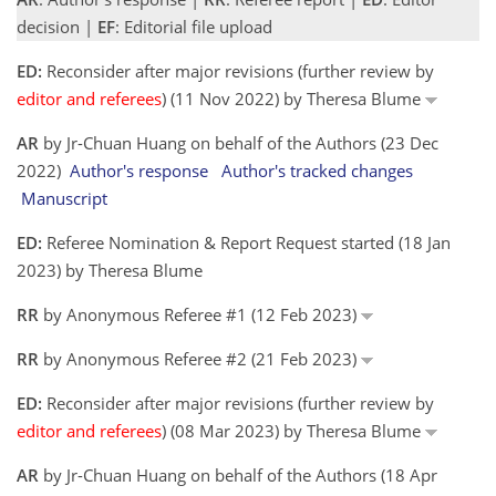
decision |
EF
: Editorial file upload
ED:
Reconsider after major revisions (further review by
editor and referees
) (11 Nov 2022) by Theresa Blume
AR
by Jr-Chuan Huang on behalf of the Authors (23 Dec
2022)
Author's response
Author's tracked changes
Manuscript
ED:
Referee Nomination & Report Request started (18 Jan
2023) by Theresa Blume
RR
by Anonymous Referee #1 (12 Feb 2023)
RR
by Anonymous Referee #2 (21 Feb 2023)
ED:
Reconsider after major revisions (further review by
editor and referees
) (08 Mar 2023) by Theresa Blume
AR
by Jr-Chuan Huang on behalf of the Authors (18 Apr