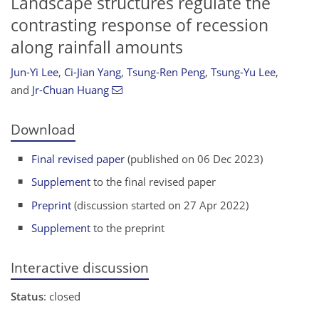
Landscape structures regulate the
contrasting response of recession
along rainfall amounts
Jun-Yi Lee
,
Ci-Jian Yang
,
Tsung-Ren Peng
,
Tsung-Yu Lee
,
and
Jr-Chuan Huang
Download
Final revised paper
(published on 06 Dec 2023)
Supplement
to the final revised paper
Preprint
(discussion started on 27 Apr 2022)
Supplement
to the preprint
Interactive discussion
Status
: closed