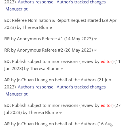
2023)
Author's response
Author's tracked changes
Manuscript
ED:
Referee Nomination & Report Request started (29 Apr
2023) by Theresa Blume
RR
by Anonymous Referee #1 (14 May 2023)
RR
by Anonymous Referee #2 (26 May 2023)
ED:
Publish subject to minor revisions (review by
editor
) (11
Jun 2023) by Theresa Blume
AR
by Jr-Chuan Huang on behalf of the Authors (21 Jun
2023)
Author's response
Author's tracked changes
Manuscript
ED:
Publish subject to minor revisions (review by
editor
) (27
Jul 2023) by Theresa Blume
AR
by Jr-Chuan Huang on behalf of the Authors (16 Aug