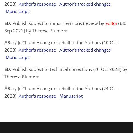
2023)
Author's response
Author's tracked changes
Manuscript
ED:
Publish subject to minor revisions (review by
editor
) (30
Sep 2023) by Theresa Blume
AR
by Jr-Chuan Huang on behalf of the Authors (10 Oct
2023)
Author's response
Author's tracked changes
Manuscript
ED:
Publish subject to technical corrections (20 Oct 2023) by
Theresa Blume
AR
by Jr-Chuan Huang on behalf of the Authors (24 Oct
2023)
Author's response
Manuscript