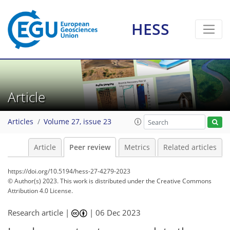
HESS
Article
Articles
Volume 27, issue 23
Article
Peer review
Metrics
Related articles
https://doi.org/10.5194/hess-27-4279-2023
© Author(s) 2023. This work is distributed under
the Creative Commons
Attribution 4.0 License.
Research article |
|
06 Dec 2023