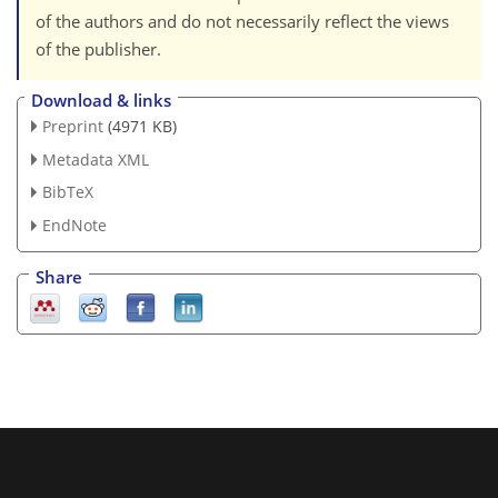
of the authors and do not necessarily reflect the views
of the publisher.
Download & links
Preprint
(4971 KB)
Metadata XML
BibTeX
EndNote
Share