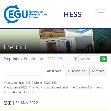
HESS
Preprint
Preprints
Preprint hess-2022-193
Abstract
Discussion
Metrics
https://doi.org/10.5194/hess-2022-193
© Author(s) 2022. This work is distributed under
the Creative Commons
Attribution 4.0 License.
|
31 May 2022