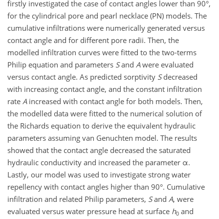
firstly investigated the case of contact angles lower than 90°,
for the cylindrical pore and pearl necklace (PN) models. The
cumulative infiltrations were numerically generated versus
contact angle and for different pore radii. Then, the
modelled infiltration curves were fitted to the two-terms
Philip equation and parameters
S
and
A
were evaluated
versus contact angle. As predicted sorptivity
S
decreased
with increasing contact angle, and the constant infiltration
rate
A
increased with contact angle for both models. Then,
the modelled data were fitted to the numerical solution of
the Richards equation to derive the equivalent hydraulic
parameters assuming van Genuchten model. The results
showed that the contact angle decreased the saturated
hydraulic conductivity and increased the parameter α.
Lastly, our model was used to investigate strong water
repellency with contact angles higher than 90°. Cumulative
infiltration and related Philip parameters,
S
and
A
, were
evaluated versus water pressure head at surface
h
and
0