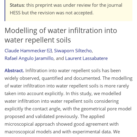
Status
: this preprint was under review for the journal
HESS but the revision was not accepted.
Modelling of water infiltration into
water repellent soils
Claude Hammecker
,
Siwaporn Siltecho
,
Rafael Angulo Jaramillo
,
and
Laurent Lassabatere
Abstract.
Infiltration into water repellent soils has been
widely observed, quantified and documented. The modelling
of water infiltration into water repellent soils is more rarely
taken into account explicitly. In this study, we modelled
water infiltration into water repellent soils considering
explicitly the contact angle, with the geometrical pore model
proposed and validated previously. The applied
microscopical approach showed good agreement with
macroscopical models and with experimental data. We