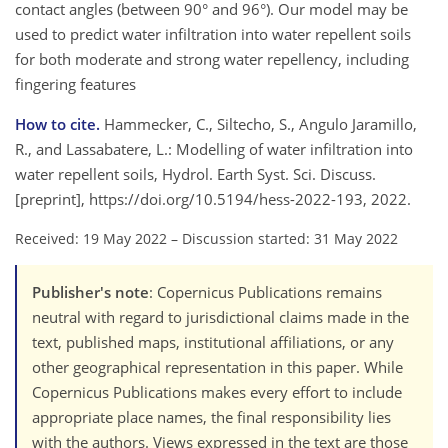
contact angles (between 90° and 96°). Our model may be
used to predict water infiltration into water repellent soils
for both moderate and strong water repellency, including
fingering features
How to cite.
Hammecker, C., Siltecho, S., Angulo Jaramillo,
R., and Lassabatere, L.: Modelling of water infiltration into
water repellent soils, Hydrol. Earth Syst. Sci. Discuss.
[preprint], https://doi.org/10.5194/hess-2022-193, 2022.
Received: 19 May 2022
–
Discussion started: 31 May 2022
Publisher's note
: Copernicus Publications remains
neutral with regard to jurisdictional claims made in the
text, published maps, institutional affiliations, or any
other geographical representation in this paper. While
Copernicus Publications makes every effort to include
appropriate place names, the final responsibility lies
with the authors. Views expressed in the text are those