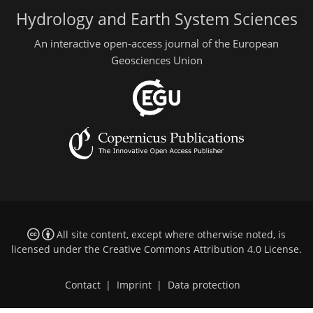
Hydrology and Earth System Sciences
An interactive open-access journal of the European
Geosciences Union
All site content, except where otherwise noted, is
licensed under the
Creative Commons Attribution 4.0 License
.
Contact
|
Imprint
|
Data protection