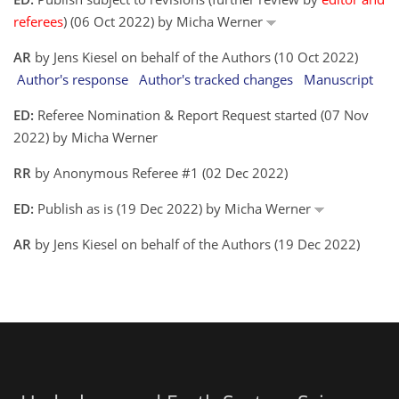
referees
) (06 Oct 2022) by Micha Werner
AR
by Jens Kiesel on behalf of the Authors (10 Oct 2022)
Author's response
Author's tracked changes
Manuscript
ED:
Referee Nomination & Report Request started (07 Nov
2022) by Micha Werner
RR
by Anonymous Referee #1 (02 Dec 2022)
ED:
Publish as is (19 Dec 2022) by Micha Werner
AR
by Jens Kiesel on behalf of the Authors (19 Dec 2022)