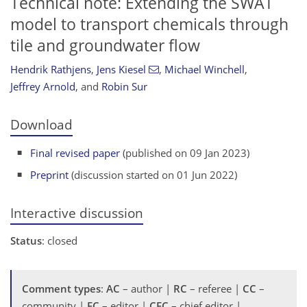
Technical note: Extending the SWAT
model to transport chemicals through
tile and groundwater flow
Hendrik Rathjens
,
Jens Kiesel
,
Michael Winchell
,
Jeffrey Arnold
,
and
Robin Sur
Download
Final revised paper
(published on 09 Jan 2023)
Preprint
(discussion started on 01 Jun 2022)
Interactive discussion
Status
: closed
Comment types
:
AC
– author |
RC
– referee |
CC
–
community |
EC
– editor |
CEC
– chief editor |