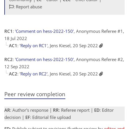
: Report abuse
RC1
:
'Comment on hess-2022-150'
, Anonymous Referee #1,
18 Jul 2022
AC1
:
'Reply on RC1'
, Jens Kiesel, 20 Sep 2022
RC2
:
'Comment on hess-2022-150'
, Anonymous Referee #2,
12 Sep 2022
AC2
:
'Reply on RC2'
, Jens Kiesel, 20 Sep 2022
Peer review completion
AR
: Author's response |
RR
: Referee report |
ED
: Editor
decision |
EF
: Editorial file upload
ED:
Publish subject to revisions (further review by
editor and