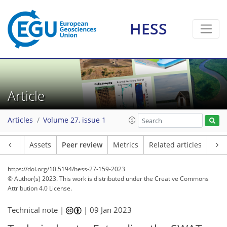
HESS
Article
Articles
Volume 27, issue 1
Article
Assets
Peer review
Metrics
Related articles
https://doi.org/10.5194/hess-27-159-2023
© Author(s) 2023. This work is distributed under
the Creative Commons
Attribution 4.0 License.
Technical note |
|
09 Jan 2023