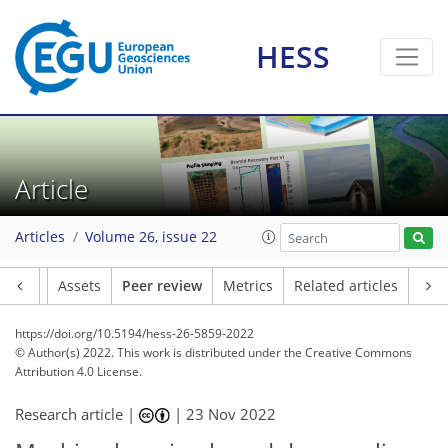
HESS
Article
Articles
Volume 26, issue 22
Article
Assets
Peer review
Metrics
Related articles
https://doi.org/10.5194/hess-26-5859-2022
© Author(s) 2022. This work is distributed under
the Creative Commons
Attribution 4.0 License.
Research article |
|
23 Nov 2022