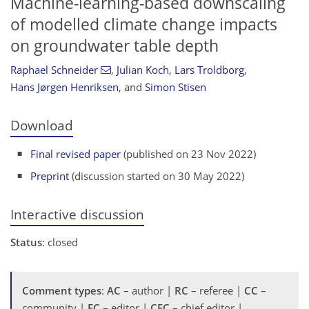
Machine-learning-based downscaling
of modelled climate change impacts
on groundwater table depth
Raphael Schneider
,
Julian Koch
,
Lars Troldborg
,
Hans Jørgen Henriksen
,
and
Simon Stisen
Download
Final revised paper
(published on 23 Nov 2022)
Preprint
(discussion started on 30 May 2022)
Interactive discussion
Status
: closed
Comment types
:
AC
– author |
RC
– referee |
CC
–
community |
EC
– editor |
CEC
– chief editor |