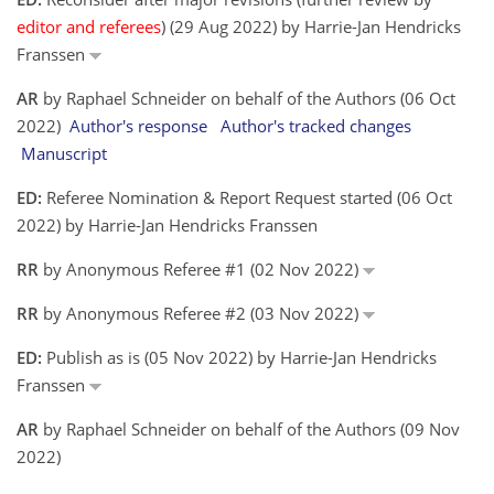
editor and referees
) (29 Aug 2022) by Harrie-Jan Hendricks
Franssen
AR
by Raphael Schneider on behalf of the Authors (06 Oct
2022)
Author's response
Author's tracked changes
Manuscript
ED:
Referee Nomination & Report Request started (06 Oct
2022) by Harrie-Jan Hendricks Franssen
RR
by Anonymous Referee #1 (02 Nov 2022)
RR
by Anonymous Referee #2 (03 Nov 2022)
ED:
Publish as is (05 Nov 2022) by Harrie-Jan Hendricks
Franssen
AR
by Raphael Schneider on behalf of the Authors (09 Nov
2022)