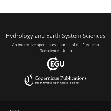
Hydrology and Earth System Sciences
An interactive open-access journal of the European
Geosciences Union