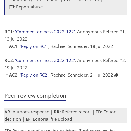
: Report abuse
RC1
:
'Comment on hess-2022-122'
, Anonymous Referee #1,
13 Jul 2022
AC1
:
'Reply on RC1'
, Raphael Schneider, 18 Jul 2022
RC2
:
'Comment on hess-2022-122'
, Anonymous Referee #2,
19 Jul 2022
AC2
:
'Reply on RC2'
, Raphael Schneider, 21 Jul 2022
Peer review completion
AR
: Author's response |
RR
: Referee report |
ED
: Editor
decision |
EF
: Editorial file upload
ED:
Reconsider after major revisions (further review by