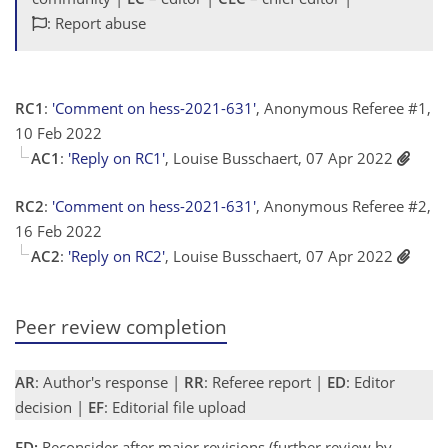
: Report abuse
RC1
:
'Comment on hess-2021-631'
, Anonymous Referee #1,
10 Feb 2022
AC1
:
'Reply on RC1'
, Louise Busschaert, 07 Apr 2022
RC2
:
'Comment on hess-2021-631'
, Anonymous Referee #2,
16 Feb 2022
AC2
:
'Reply on RC2'
, Louise Busschaert, 07 Apr 2022
Peer review completion
AR
: Author's response |
RR
: Referee report |
ED
: Editor
decision |
EF
: Editorial file upload
ED:
Reconsider after major revisions (further review by