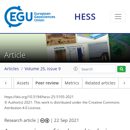
HESS
Article
Articles
Volume 25, issue 9
Article
Assets
Peer review
Metrics
Related articles
https://doi.org/10.5194/hess-25-5105-2021
© Author(s) 2021. This work is distributed under
the Creative Commons
Attribution 4.0 License.
Research article |
|
22 Sep 2021