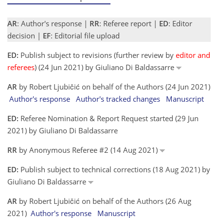
AR
: Author's response |
RR
: Referee report |
ED
: Editor
decision |
EF
: Editorial file upload
ED:
Publish subject to revisions (further review by
editor and
referees
) (24 Jun 2021) by Giuliano Di Baldassarre
AR
by Robert Ljubičić on behalf of the Authors (24 Jun 2021)
Author's response
Author's tracked changes
Manuscript
ED:
Referee Nomination & Report Request started (29 Jun
2021) by Giuliano Di Baldassarre
RR
by Anonymous Referee #2 (14 Aug 2021)
ED:
Publish subject to technical corrections (18 Aug 2021) by
Giuliano Di Baldassarre
AR
by Robert Ljubičić on behalf of the Authors (26 Aug
2021)
Author's response
Manuscript