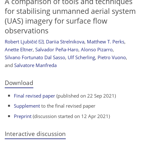
A comparison of tools and techniques
for stabilising unmanned aerial system
(UAS) imagery for surface flow
observations
Robert Ljubičić
,
Dariia Strelnikova
,
Matthew T. Perks
,
Anette Eltner
,
Salvador Peña-Haro
,
Alonso Pizarro
,
Silvano Fortunato Dal Sasso
,
Ulf Scherling
,
Pietro Vuono
,
and
Salvatore Manfreda
Download
Final revised paper
(published on 22 Sep 2021)
Supplement
to the final revised paper
Preprint
(discussion started on 12 Apr 2021)
Interactive discussion