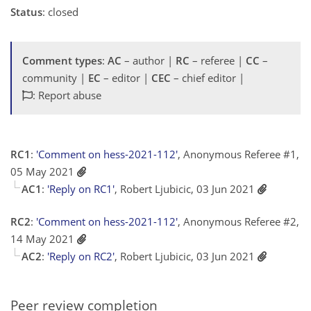
Status
: closed
Comment types
:
AC
– author |
RC
– referee |
CC
–
community |
EC
– editor |
CEC
– chief editor |
: Report abuse
RC1
:
'Comment on hess-2021-112'
, Anonymous Referee #1,
05 May 2021
AC1
:
'Reply on RC1'
, Robert Ljubicic, 03 Jun 2021
RC2
:
'Comment on hess-2021-112'
, Anonymous Referee #2,
14 May 2021
AC2
:
'Reply on RC2'
, Robert Ljubicic, 03 Jun 2021
Peer review completion