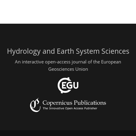
Hydrology and Earth System Sciences
An interactive open-access journal of the European
Geosciences Union