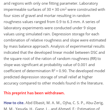
arid regions with only one fitting parameter. Laboratory
2
impermeable surfaces of 30 × 30 cm
were constructed with
four sizes of gravel and mortar resulting in random
roughness values ranged from 0.9 to 6.3 mm. A series of
laboratory experiments were conducted under 9 slope
values using simulated rain. Depression storage for each
combination of relative roughness and slope were estimated
by mass balance approach. Analysis of experimental results
indicated that the developed linear model between DSC and
the square root of the ration of random roughness (RR) to
slope was significant at probability value of 0.001 and
2
coefficient of determination R
= 0.90. The developed model
predicted depression storage of small relief at higher
accuracy compared to other models found in the literature.
This preprint has been withdrawn.
How to cite.
Abd Elbasit, M. A. M., Ojha, C. S. P., Abu-Zerig,
M. M., Yasuda, H., Gang, L., and Ahmed, F.: Estimation of