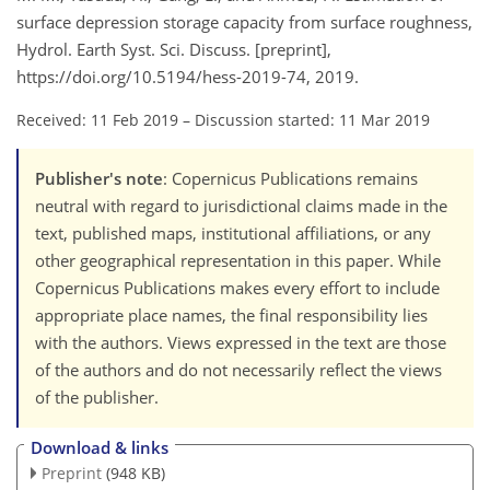
surface depression storage capacity from surface roughness,
Hydrol. Earth Syst. Sci. Discuss. [preprint],
https://doi.org/10.5194/hess-2019-74, 2019.
Received: 11 Feb 2019
–
Discussion started: 11 Mar 2019
Publisher's note
: Copernicus Publications remains
neutral with regard to jurisdictional claims made in the
text, published maps, institutional affiliations, or any
other geographical representation in this paper. While
Copernicus Publications makes every effort to include
appropriate place names, the final responsibility lies
with the authors. Views expressed in the text are those
of the authors and do not necessarily reflect the views
of the publisher.
Download & links
Preprint
(948 KB)