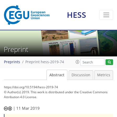
HESS
Preprint
Preprints
Preprint hess-2019-74
Abstract
Discussion
Metrics
https://doi.org/10.5194/hess-2019-74
© Author(s) 2019. This work is distributed under
the Creative Commons
Attribution 4.0 License.
|
11 Mar 2019