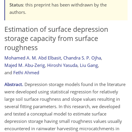
Status
: this preprint has been withdrawn by the
authors.
Estimation of surface depression
storage capacity from surface
roughness
Mohamed A. M. Abd Elbasit
,
Chandra S. P. Ojha
,
Majed M. Abu-Zerig
,
Hiroshi Yasuda
,
Liu Gang
,
and
Fethi Ahmed
Abstract.
Depression storage models found in the literature
were developed using statistical regression for relatively
large soil surface roughness and slope values resulting in
several fitting parameters. In this research, we developed
and tested a conceptual model to estimate surface
depression storage having small roughness values usually
encountered in rainwater harvesting microcatchments in