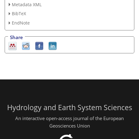
Metadata XML
BibTeX
EndNote
Share
Hydrology and Earth System Sciences
An interactive open-access journal of the European
Geosciences Union