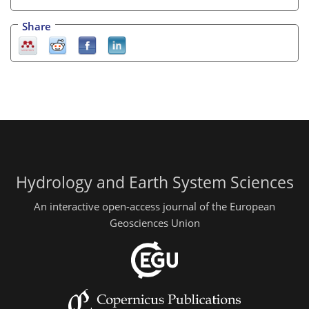
Share
Hydrology and Earth System Sciences
An interactive open-access journal of the European
Geosciences Union