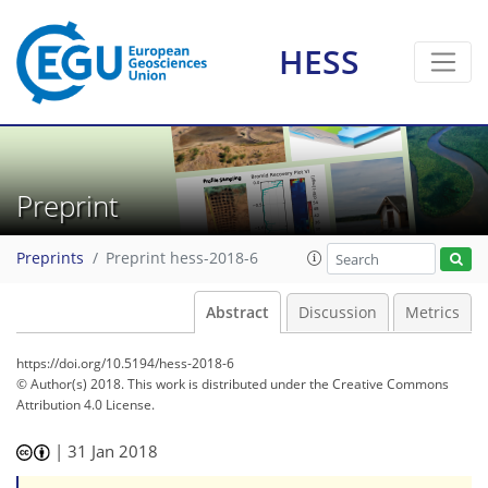
HESS
Preprint
Preprints
Preprint hess-2018-6
Abstract
Discussion
Metrics
https://doi.org/10.5194/hess-2018-6
© Author(s) 2018. This work is distributed under
the Creative Commons
Attribution 4.0 License.
|
31 Jan 2018