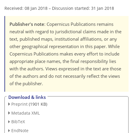
Received: 08 Jan 2018
–
Discussion started: 31 Jan 2018
Publisher's note
: Copernicus Publications remains
neutral with regard to jurisdictional claims made in the
text, published maps, institutional affiliations, or any
other geographical representation in this paper. While
Copernicus Publications makes every effort to include
appropriate place names, the final responsibility lies
with the authors. Views expressed in the text are those
of the authors and do not necessarily reflect the views
of the publisher.
Download & links
Preprint
(1901 KB)
Metadata XML
BibTeX
EndNote