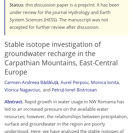
Status
: this discussion paper is a preprint. It has been
under review for the journal Hydrology and Earth
System Sciences (HESS). The manuscript was not
accepted for further review after discussion.
Stable isotope investigation of
groundwater recharge in the
Carpathian Mountains, East-Central
Europe
Carmen-Andreea Bădăluță
,
Aurel Perșoiu
,
Monica Ionita
,
Viorica Nagavciuc
,
and
Petruț-Ionel Bistricean
Abstract.
Rapid growth in water usage in NW Romania has
led to an increased pressure on the available water
resources; however, the relationships between precipitation,
surface and groundwater in the region are poorly
understood. Here, we have analyzed the stable isotopes of