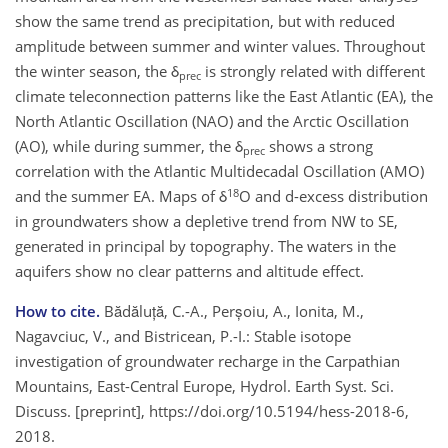
show the same trend as precipitation, but with reduced
amplitude between summer and winter values. Throughout
the winter season, the δ
is strongly related with different
prec
climate teleconnection patterns like the East Atlantic (EA), the
North Atlantic Oscillation (NAO) and the Arctic Oscillation
(AO), while during summer, the δ
shows a strong
prec
correlation with the Atlantic Multidecadal Oscillation (AMO)
18
and the summer EA. Maps of δ
O and d-excess distribution
in groundwaters show a depletive trend from NW to SE,
generated in principal by topography. The waters in the
aquifers show no clear patterns and altitude effect.
How to cite.
Bădăluță, C.-A., Perșoiu, A., Ionita, M.,
Nagavciuc, V., and Bistricean, P.-I.: Stable isotope
investigation of groundwater recharge in the Carpathian
Mountains, East-Central Europe, Hydrol. Earth Syst. Sci.
Discuss. [preprint], https://doi.org/10.5194/hess-2018-6,
2018.