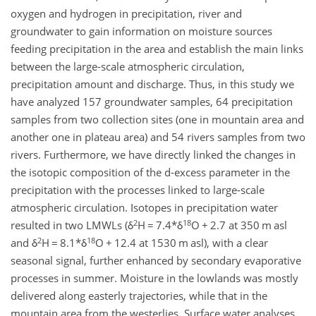
oxygen and hydrogen in precipitation, river and
groundwater to gain information on moisture sources
feeding precipitation in the area and establish the main links
between the large-scale atmospheric circulation,
precipitation amount and discharge. Thus, in this study we
have analyzed 157 groundwater samples, 64 precipitation
samples from two collection sites (one in mountain area and
another one in plateau area) and 54 rivers samples from two
rivers. Furthermore, we have directly linked the changes in
the isotopic composition of the d-excess parameter in the
precipitation with the processes linked to large-scale
atmospheric circulation. Isotopes in precipitation water
2
18
resulted in two LMWLs (δ
H = 7.4*δ
O + 2.7 at 350 m asl
2
18
and δ
H = 8.1*δ
O + 12.4 at 1530 m asl), with a clear
seasonal signal, further enhanced by secondary evaporative
processes in summer. Moisture in the lowlands was mostly
delivered along easterly trajectories, while that in the
mountain area from the westerlies. Surface water analyses