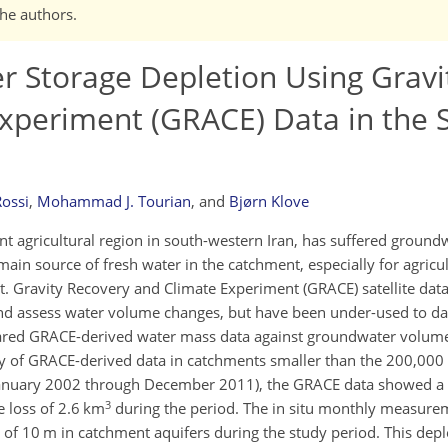
the authors.
 Storage Depletion Using Gravi
xperiment (GRACE) Data in the 
ossi
,
Mohammad J. Tourian
,
and
Bjørn Klove
 agricultural region in south-western Iran, has suffered groundw
ain source of fresh water in the catchment, especially for agricu
t. Gravity Recovery and Climate Experiment (GRACE) satellite dat
d assess water volume changes, but have been under-used to da
ared GRACE-derived water mass data against groundwater volume
ncy of GRACE-derived data in catchments smaller than the 200,000
(January 2002 through December 2011), the GRACE data showed 
3
e loss of 2.6 km
during the period. The in situ monthly measure
of 10 m in catchment aquifers during the study period. This depl