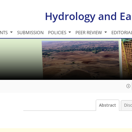
Hydrology and Ea
INTS
SUBMISSION
POLICIES
PEER REVIEW
EDITORIA
Abstract
Dis