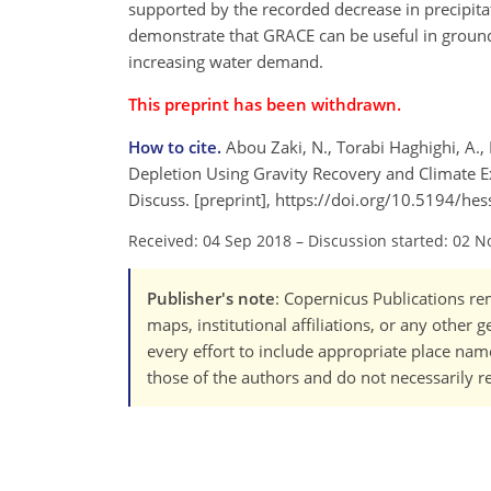
supported by the recorded decrease in precipitat
demonstrate that GRACE can be useful in grou
increasing water demand.
This preprint has been withdrawn.
How to cite.
Abou Zaki, N., Torabi Haghighi, A.,
Depletion Using Gravity Recovery and Climate Ex
Discuss. [preprint], https://doi.org/10.5194/he
Received: 04 Sep 2018
–
Discussion started: 02 N
Publisher's note
: Copernicus Publications rem
maps, institutional affiliations, or any other
every effort to include appropriate place names
those of the authors and do not necessarily re