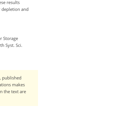
ese results
 depletion and
er Storage
h Syst. Sci.
t, published
cations makes
n the text are