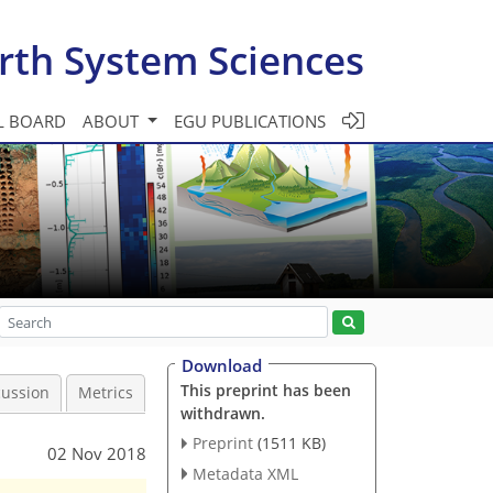
rth System Sciences
L BOARD
ABOUT
EGU PUBLICATIONS
Download
This preprint has been
cussion
Metrics
withdrawn.
Preprint
(1511 KB)
02 Nov 2018
Metadata XML