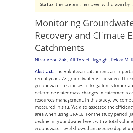
Status
: this preprint has been withdrawn by 
Monitoring Groundwater
Recovery and Climate E
Catchments
Nizar Abou Zaki
,
Ali Torabi Haghighi
,
Pekka M. R
Abstract.
The Bakhtegan catchment, an important
recent years. As groundwater is considered the m
groundwater responses to irrigation is importan
determine water mass changes in catchments an
resources management. In this study, we comp
measured in situ. We also assessed the efficie
area when using GRACE. For the study period 
decline in groundwater level, with a total volum
groundwater level showed an average depletion 