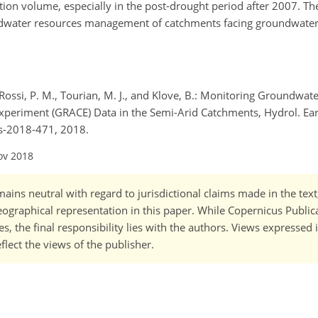
ion volume, especially in the post-drought period after 2007. Th
ndwater resources management of catchments facing groundwater
 Rossi, P. M., Tourian, M. J., and Klove, B.: Monitoring Groundwat
periment (GRACE) Data in the Semi-Arid Catchments, Hydrol. Eart
ss-2018-471, 2018.
ov 2018
ains neutral with regard to jurisdictional claims made in the tex
 geographical representation in this paper. While Copernicus Publi
, the final responsibility lies with the authors. Views expressed i
flect the views of the publisher.