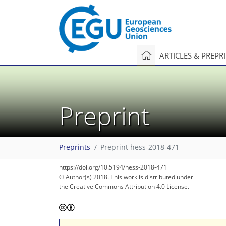
ARTICLES & PREPR
Preprint
Preprints
Preprint hess-2018-471
https://doi.org/10.5194/hess-2018-471
© Author(s) 2018. This work is distributed under
the Creative Commons Attribution 4.0 License.