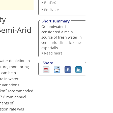
BibTeX
EndNote
ty
Short summary
Groundwater is
Semi-Arid
considered a main
source of fresh water in
semi-arid climatic zones,
especially...
Read more
ater depletion in
Share
lture, monitoring
a can help
te in water
 variations
2
 km
recommended
a 7.6 mm annual
ments of
etion rate was