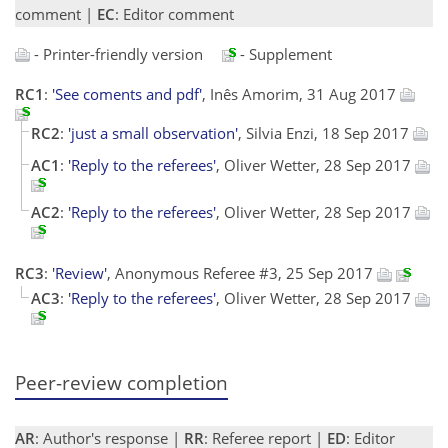
comment |
EC
: Editor comment
- Printer-friendly version
- Supplement
RC1
:
'See coments and pdf'
, Inês Amorim, 31 Aug 2017
RC2
:
'just a small observation'
, Silvia Enzi, 18 Sep 2017
AC1
:
'Reply to the referees'
, Oliver Wetter, 28 Sep 2017
AC2
:
'Reply to the referees'
, Oliver Wetter, 28 Sep 2017
RC3
:
'Review'
, Anonymous Referee #3, 25 Sep 2017
AC3
:
'Reply to the referees'
, Oliver Wetter, 28 Sep 2017
Peer-review completion
AR
: Author's response |
RR
: Referee report |
ED
: Editor