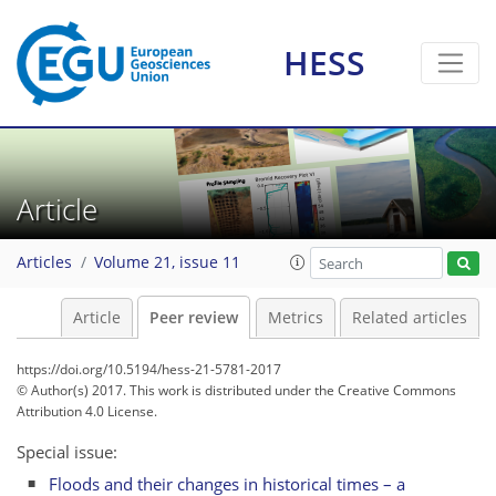
HESS
Article
Articles
Volume 21, issue 11
Article
Peer review
Metrics
Related articles
https://doi.org/10.5194/hess-21-5781-2017
© Author(s) 2017. This work is distributed under
the Creative Commons
Attribution 4.0 License.
Special issue:
Floods and their changes in historical times – a