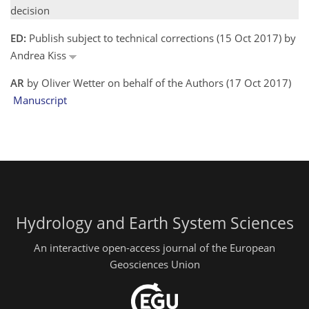
decision
ED:
Publish subject to technical corrections (15 Oct 2017) by
Andrea Kiss
AR
by Oliver Wetter on behalf of the Authors (17 Oct 2017)
Manuscript
Hydrology and Earth System Sciences
An interactive open-access journal of the European
Geosciences Union