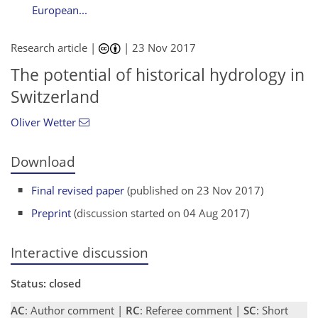
European...
Research article |
|
23 Nov 2017
The potential of historical hydrology in
Switzerland
Oliver Wetter
Download
Final revised paper
(published on 23 Nov 2017)
Preprint
(discussion started on 04 Aug 2017)
Interactive discussion
Status: closed
AC
: Author comment |
RC
: Referee comment |
SC
: Short