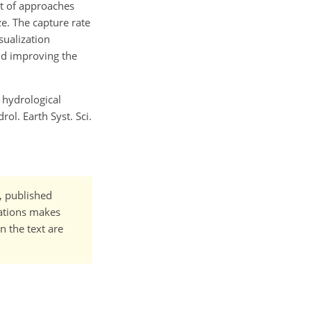
at of approaches
ze. The capture rate
sualization
nd improving the
a hydrological
l. Earth Syst. Sci.
t, published
cations makes
n the text are