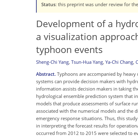
Status
: this preprint was under review for th
Development of a hydro
a visualization approac
typhoon events
Sheng-Chi Yang
,
Tsun-Hua Yang
,
Ya-Chi Chang
,
C
Abstract.
Typhoons are accompanied by heavy rai
systems can provide decision makers with hydro
information assists decision makers in taking t
hydrological ensemble prediction system that in
models that produce assessments of surface run
associated with the numerical models and the dif
emergency response situations. Thus, this study 
in interpreting the forecast results for operati
occurred from 2012 to 2015 were selected to ev