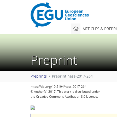
ARTICLES & PREPR
Preprint
Preprints
Preprint hess-2017-264
https://doi.org/10.5194/hess-2017-264
© Author(s) 2017. This work is distributed under
the Creative Commons Attribution 3.0 License.