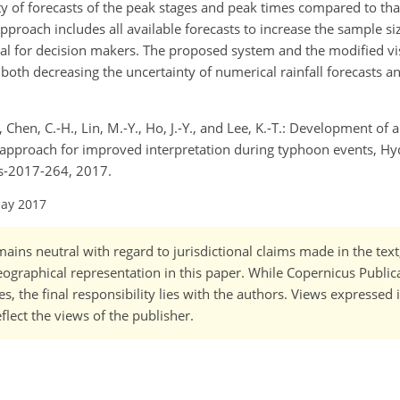
ity of forecasts of the peak stages and peak times compared to th
pproach includes all available forecasts to increase the sample si
ical for decision makers. The proposed system and the modified vi
both decreasing the uncertainty of numerical rainfall forecasts a
., Chen, C.-H., Lin, M.-Y., Ho, J.-Y., and Lee, K.-T.: Development of 
approach for improved interpretation during typhoon events, Hydro
ss-2017-264, 2017.
May 2017
ains neutral with regard to jurisdictional claims made in the tex
 geographical representation in this paper. While Copernicus Publi
, the final responsibility lies with the authors. Views expressed i
flect the views of the publisher.