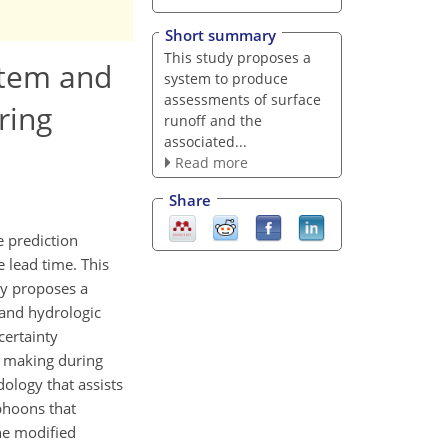
Short summary
This study proposes a
stem and
system to produce
assessments of surface
ring
runoff and the
associated...
Read more
Share
e prediction
 lead time. This
dy proposes a
 and hydrologic
certainty
on making during
ology that assists
phoons that
he modified