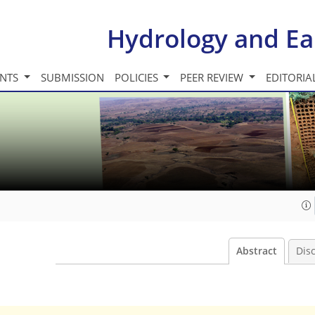
Hydrology and Ea
INTS
SUBMISSION
POLICIES
PEER REVIEW
EDITORIA
Abstract
Dis