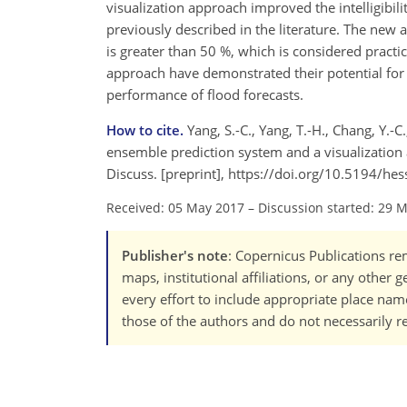
visualization approach improved the intelligibil
previously described in the literature. The new a
is greater than 50 %, which is considered pract
approach have demonstrated their potential for 
performance of flood forecasts.
How to cite.
Yang, S.-C., Yang, T.-H., Chang, Y.-C
ensemble prediction system and a visualization 
Discuss. [preprint], https://doi.org/10.5194/he
Received: 05 May 2017
–
Discussion started: 29 
Publisher's note
: Copernicus Publications rem
maps, institutional affiliations, or any other
every effort to include appropriate place names
those of the authors and do not necessarily re