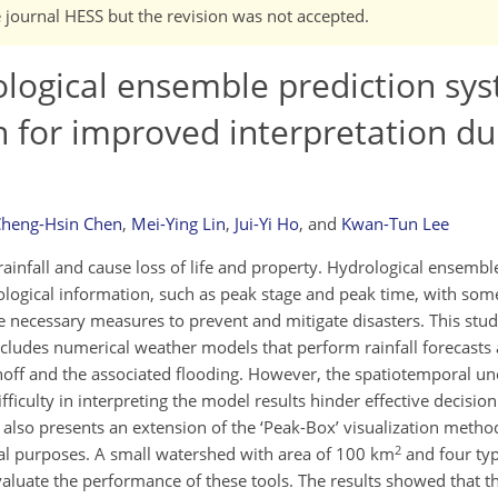
e journal HESS but the revision was not accepted.
logical ensemble prediction sy
h for improved interpretation du
heng-Hsin Chen
,
Mei-Ying Lin
,
Jui-Yi Ho
,
and
Kwan-Tun Lee
nfall and cause loss of life and property. Hydrological ensembl
logical information, such as peak stage and peak time, with some
he necessary measures to prevent and mitigate disasters. This stu
cludes numerical weather models that perform rainfall forecasts
off and the associated flooding. However, the spatiotemporal un
ficulty in interpreting the model results hinder effective decisi
also presents an extension of the ‘Peak-Box’ visualization method
2
onal purposes. A small watershed with area of 100 km
and four ty
aluate the performance of these tools. The results showed that t