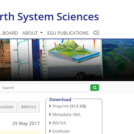
rth System Sciences
L BOARD
ABOUT
EGU PUBLICATIONS
Download
Preprint
(913 KB)
cussion
Metrics
Metadata XML
BibTeX
29 May 2017
EndNote