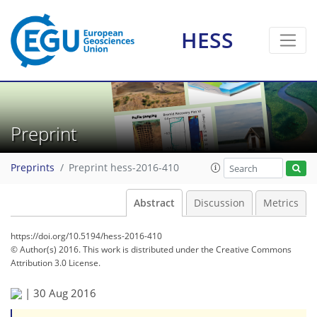
HESS
Preprint
Preprints
Preprint hess-2016-410
Abstract
Discussion
Metrics
https://doi.org/10.5194/hess-2016-410
© Author(s) 2016. This work is distributed under
the Creative Commons
Attribution 3.0 License.
|
30 Aug 2016