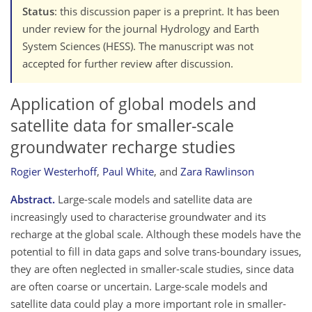
Status
: this discussion paper is a preprint. It has been
under review for the journal Hydrology and Earth
System Sciences (HESS). The manuscript was not
accepted for further review after discussion.
Application of global models and
satellite data for smaller-scale
groundwater recharge studies
Rogier Westerhoff
,
Paul White
,
and
Zara Rawlinson
Abstract.
Large-scale models and satellite data are
increasingly used to characterise groundwater and its
recharge at the global scale. Although these models have the
potential to fill in data gaps and solve trans-boundary issues,
they are often neglected in smaller-scale studies, since data
are often coarse or uncertain. Large-scale models and
satellite data could play a more important role in smaller-