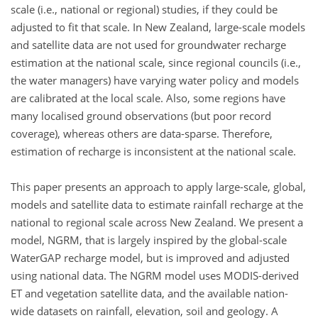
scale (i.e., national or regional) studies, if they could be
adjusted to fit that scale. In New Zealand, large-scale models
and satellite data are not used for groundwater recharge
estimation at the national scale, since regional councils (i.e.,
the water managers) have varying water policy and models
are calibrated at the local scale. Also, some regions have
many localised ground observations (but poor record
coverage), whereas others are data-sparse. Therefore,
estimation of recharge is inconsistent at the national scale.
This paper presents an approach to apply large-scale, global,
models and satellite data to estimate rainfall recharge at the
national to regional scale across New Zealand. We present a
model, NGRM, that is largely inspired by the global-scale
WaterGAP recharge model, but is improved and adjusted
using national data. The NGRM model uses MODIS-derived
ET and vegetation satellite data, and the available nation-
wide datasets on rainfall, elevation, soil and geology. A