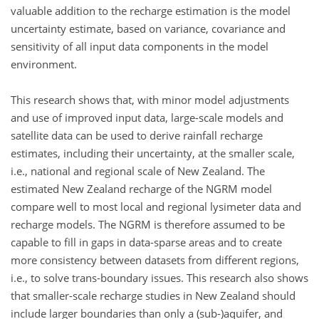
valuable addition to the recharge estimation is the model
uncertainty estimate, based on variance, covariance and
sensitivity of all input data components in the model
environment.
This research shows that, with minor model adjustments
and use of improved input data, large-scale models and
satellite data can be used to derive rainfall recharge
estimates, including their uncertainty, at the smaller scale,
i.e., national and regional scale of New Zealand. The
estimated New Zealand recharge of the NGRM model
compare well to most local and regional lysimeter data and
recharge models. The NGRM is therefore assumed to be
capable to fill in gaps in data-sparse areas and to create
more consistency between datasets from different regions,
i.e., to solve trans-boundary issues. This research also shows
that smaller-scale recharge studies in New Zealand should
include larger boundaries than only a (sub-)aquifer, and