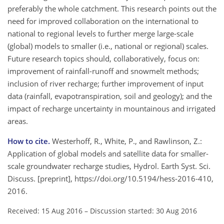
preferably the whole catchment. This research points out the
need for improved collaboration on the international to
national to regional levels to further merge large-scale
(global) models to smaller (i.e., national or regional) scales.
Future research topics should, collaboratively, focus on:
improvement of rainfall-runoff and snowmelt methods;
inclusion of river recharge; further improvement of input
data (rainfall, evapotranspiration, soil and geology); and the
impact of recharge uncertainty in mountainous and irrigated
areas.
How to cite.
Westerhoff, R., White, P., and Rawlinson, Z.:
Application of global models and satellite data for smaller-
scale groundwater recharge studies, Hydrol. Earth Syst. Sci.
Discuss. [preprint], https://doi.org/10.5194/hess-2016-410,
2016.
Received: 15 Aug 2016
–
Discussion started: 30 Aug 2016