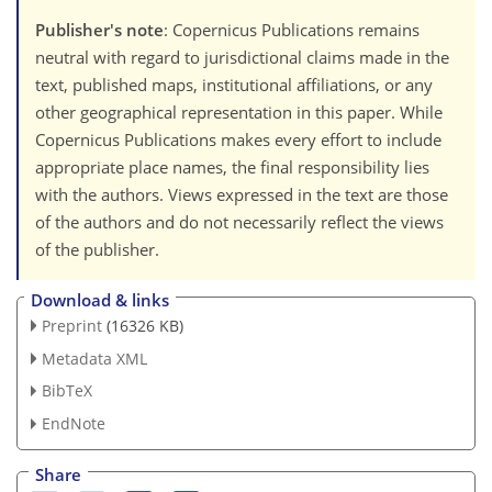
Publisher's note
: Copernicus Publications remains
neutral with regard to jurisdictional claims made in the
text, published maps, institutional affiliations, or any
other geographical representation in this paper. While
Copernicus Publications makes every effort to include
appropriate place names, the final responsibility lies
with the authors. Views expressed in the text are those
of the authors and do not necessarily reflect the views
of the publisher.
Download & links
Preprint
(16326 KB)
Metadata XML
BibTeX
EndNote
Share