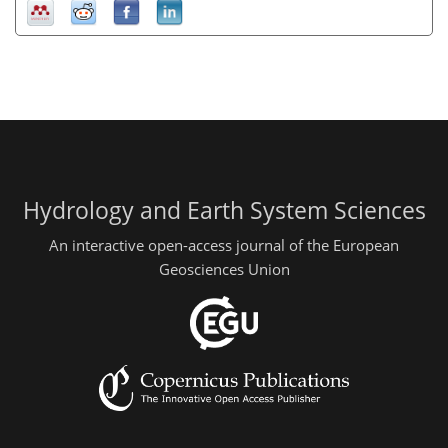
Hydrology and Earth System Sciences
An interactive open-access journal of the European
Geosciences Union