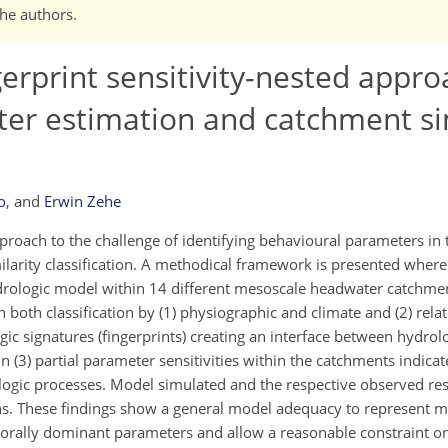
the authors.
gerprint sensitivity-nested appro
er estimation and catchment sim
o
,
and
Erwin Zehe
roach to the challenge of identifying behavioural parameters in 
ilarity classification. A methodical framework is presented wherei
hydrologic model within 14 different mesoscale headwater catchm
oth classification by (1) physiographic and climate and (2) rel
ic signatures (fingerprints) creating an interface between hydrolo
 (3) partial parameter sensitivities within the catchments indicat
ogic processes. Model simulated and the respective observed res
ons. These findings show a general model adequacy to represent 
orally dominant parameters and allow a reasonable constraint o