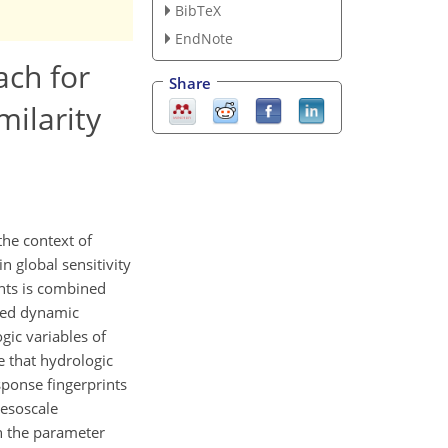
BibTeX
EndNote
ach for
Share
ilarity
the context of
n global sensitivity
ents is combined
ated dynamic
gic variables of
e that hydrologic
ponse fingerprints
mesoscale
n the parameter