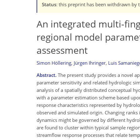
Status
: this preprint has been withdrawn by 
An integrated multi-fin
regional model paramet
assessment
Simon Höllering
,
Jürgen Ihringer
,
Luis Samanieg
Abstract.
The present study provides a novel app
parameter sensitivity and related hydrologic sim
analysis of a spatially distributed conceptual 
with a parameter estimation scheme based upon b
response characteristics represented by hydrolog
observed and simulated origin. Changing ranks in
dynamics might be governed by different hydrol
are found to cluster within typical sample regi
streamflow response processes that relate temp