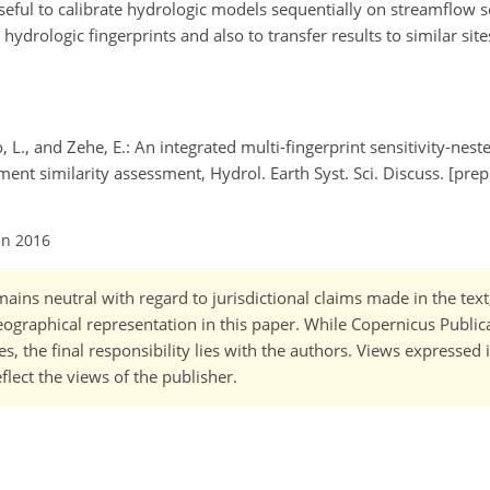
eful to calibrate hydrologic models sequentially on streamflow se
hydrologic fingerprints and also to transfer results to similar sit
go, L., and Zehe, E.: An integrated multi-fingerprint sensitivity-nes
t similarity assessment, Hydrol. Earth Syst. Sci. Discuss. [prepr
un 2016
ains neutral with regard to jurisdictional claims made in the tex
 geographical representation in this paper. While Copernicus Publi
, the final responsibility lies with the authors. Views expressed i
flect the views of the publisher.