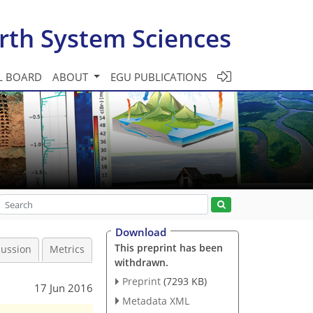
rth System Sciences
L BOARD
ABOUT
EGU PUBLICATIONS
Download
This preprint has been
cussion
Metrics
withdrawn.
Preprint
(7293 KB)
17 Jun 2016
Metadata XML