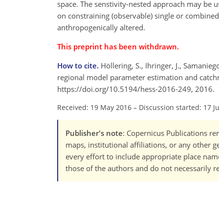
space. The senstivity-nested approach may be us
on constraining (observable) single or combined 
anthropogenically altered.
This preprint has been withdrawn.
How to cite.
Höllering, S., Ihringer, J., Samanie
regional model parameter estimation and catchmen
https://doi.org/10.5194/hess-2016-249, 2016.
Received: 19 May 2016
–
Discussion started: 17 J
Publisher's note
: Copernicus Publications rem
maps, institutional affiliations, or any other
every effort to include appropriate place names
those of the authors and do not necessarily re