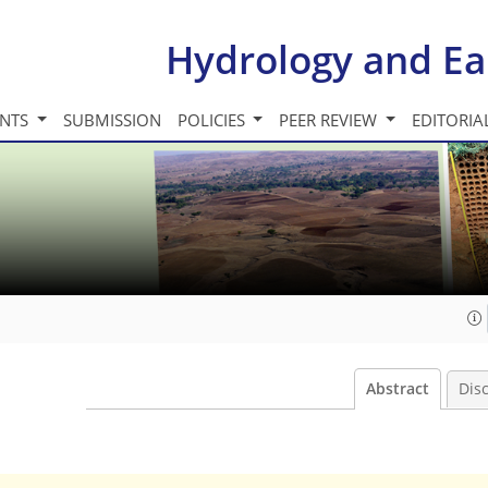
Hydrology and Ea
INTS
SUBMISSION
POLICIES
PEER REVIEW
EDITORIA
Abstract
Dis