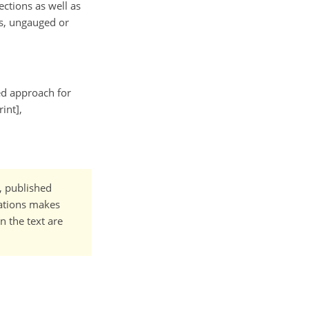
ctions as well as
es, ungauged or
ted approach for
int],
t, published
cations makes
n the text are