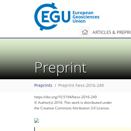
ARTICLES & PREPR
Preprint
Preprints
Preprint hess-2016-249
https://doi.org/10.5194/hess-2016-249
© Author(s) 2016. This work is distributed under
the Creative Commons Attribution 3.0 License.