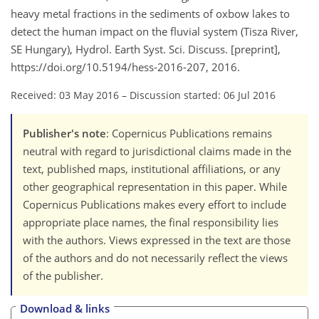
heavy metal fractions in the sediments of oxbow lakes to
detect the human impact on the fluvial system (Tisza River,
SE Hungary), Hydrol. Earth Syst. Sci. Discuss. [preprint],
https://doi.org/10.5194/hess-2016-207, 2016.
Received: 03 May 2016
–
Discussion started: 06 Jul 2016
Publisher's note
: Copernicus Publications remains
neutral with regard to jurisdictional claims made in the
text, published maps, institutional affiliations, or any
other geographical representation in this paper. While
Copernicus Publications makes every effort to include
appropriate place names, the final responsibility lies
with the authors. Views expressed in the text are those
of the authors and do not necessarily reflect the views
of the publisher.
Download & links