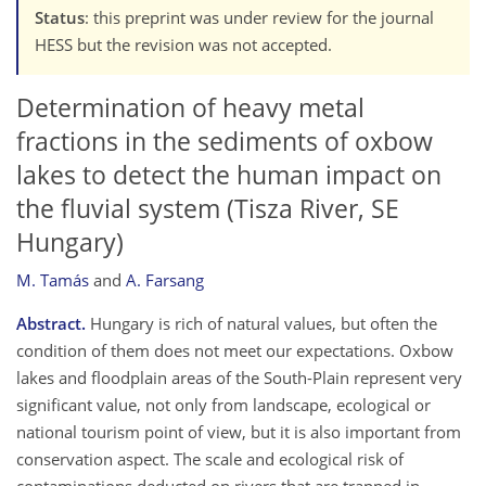
Status
: this preprint was under review for the journal
HESS but the revision was not accepted.
Determination of heavy metal
fractions in the sediments of oxbow
lakes to detect the human impact on
the fluvial system (Tisza River, SE
Hungary)
M. Tamás
and
A. Farsang
Abstract.
Hungary is rich of natural values, but often the
condition of them does not meet our expectations. Oxbow
lakes and floodplain areas of the South-Plain represent very
significant value, not only from landscape, ecological or
national tourism point of view, but it is also important from
conservation aspect. The scale and ecological risk of