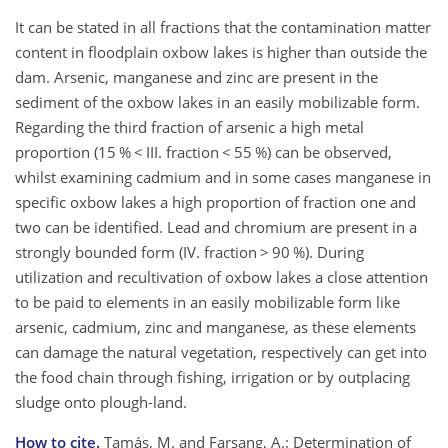
It can be stated in all fractions that the contamination matter
content in floodplain oxbow lakes is higher than outside the
dam. Arsenic, manganese and zinc are present in the
sediment of the oxbow lakes in an easily mobilizable form.
Regarding the third fraction of arsenic a high metal
proportion (15 % < III. fraction < 55 %) can be observed,
whilst examining cadmium and in some cases manganese in
specific oxbow lakes a high proportion of fraction one and
two can be identified. Lead and chromium are present in a
strongly bounded form (IV. fraction > 90 %). During
utilization and recultivation of oxbow lakes a close attention
to be paid to elements in an easily mobilizable form like
arsenic, cadmium, zinc and manganese, as these elements
can damage the natural vegetation, respectively can get into
the food chain through fishing, irrigation or by outplacing
sludge onto plough-land.
How to cite.
Tamás, M. and Farsang, A.: Determination of