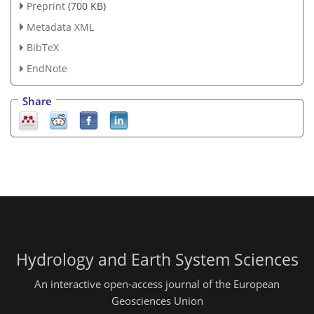
Preprint
(700 KB)
Metadata XML
BibTeX
EndNote
Share
Hydrology and Earth System Sciences
An interactive open-access journal of the European
Geosciences Union