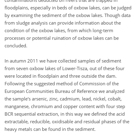
contaminations deducted on rivers that are trapped in
floodplains, especially in beds of oxbow lakes, can be judged
by examining the sediment of the oxbow lakes. Though data
from sludge analysis can provide information about the
condition of the oxbow lakes, from which long-term
processes or potential ruination of oxbow lakes can be
concluded.
In autumn 2011 we have collected samples of sediment
from seven oxbow lakes of Lower-Tisza, out of these four
were located in floodplain and three outside the dam.
Following the suggested method of Commission of the
European Communities Bureau of Reference we analyzed
the sample's arsenic, zinc, cadmium, lead, nickel, cobalt,
manganese, chromium and copper content with four step
BCR sequential extraction, in this way we defined the acid
extractable, reducible, oxidisable and residual phases of the
heavy metals can be found in the sediment.