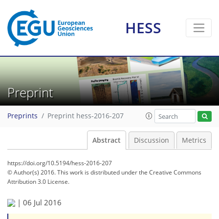
HESS
Preprint
Preprints
Preprint hess-2016-207
Abstract
Discussion
Metrics
https://doi.org/10.5194/hess-2016-207
© Author(s) 2016. This work is distributed under
the Creative Commons
Attribution 3.0 License.
|
06 Jul 2016