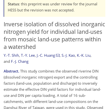
Status
: this preprint was under review for the journal
HESS but the revision was not accepted.
Inverse isolation of dissolved inorganic
nitrogen yield for individual land-uses
from mosaic land-use patterns within
a watershed
Y.-T. Shih
,
T.-Y. Lee
,
J.-C. Huang
,
S.-J. Kao
,
K.-K. Liu
,
and
F.-J. Chang
Abstract.
This study combines the observed riverine DIN
(dissolved inorganic nitrogen) export and the controlling
factors (land-use, population and discharge) to inversely
estimate the effective DIN yield factors for individual land-
use and DIN per capita loading. A total of 16 sub-
catchments, with different land-use compositions on the
Danshui River of Taiwan, were used in this study. Observed