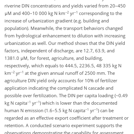
riverine DIN concentrations and yields varied from 20–450
−2
−1
μM and 400–10 000 kg N km
yr
corresponding to the
increase of urbanization gradient (e.g. building and
population). Meanwhile, the transport behaviors changed
from hydrological enhancement to dilution with increasing
urbanization as well. Our method shows that the DIN yield
factors, independent of discharge, are 12.7, 63.9, and
1381.0 μM, for forest, agriculture, and building,
respectively, which equals to 444.5, 2236.5, 48 335 kg N
−2
−1
km
yr
at the given annual runoff of 2500 mm. The
agriculture DIN yield only accounts for 10% of fertilizer
application indicating the complicated N cascade and
possible over fertilization. The DIN per capita loading (~0.49
−1
−1
kg N capita
yr
) which is lower than the documented
−1
−1
human N emission (1.6–5.5 kg N capita
yr
) can be
regarded as an effective export coefficient after treatment or
retention. A conducted scenario experiment supports the
observations demonstrating the capability for assessment.