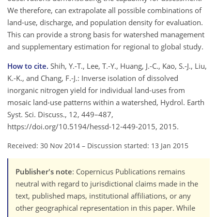
We therefore, can extrapolate all possible combinations of
land-use, discharge, and population density for evaluation.
This can provide a strong basis for watershed management
and supplementary estimation for regional to global study.
How to cite.
Shih, Y.-T., Lee, T.-Y., Huang, J.-C., Kao, S.-J., Liu,
K.-K., and Chang, F.-J.: Inverse isolation of dissolved
inorganic nitrogen yield for individual land-uses from
mosaic land-use patterns within a watershed, Hydrol. Earth
Syst. Sci. Discuss., 12, 449–487,
https://doi.org/10.5194/hessd-12-449-2015, 2015.
Received: 30 Nov 2014
–
Discussion started: 13 Jan 2015
Publisher's note
: Copernicus Publications remains
neutral with regard to jurisdictional claims made in the
text, published maps, institutional affiliations, or any
other geographical representation in this paper. While