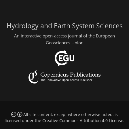
Hydrology and Earth System Sciences
An interactive open-access journal of the European
Geosciences Union
All site content, except where otherwise noted, is
licensed under the
Creative Commons Attribution 4.0 License
.