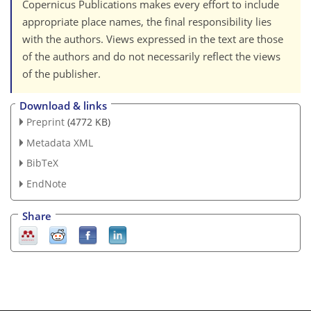
Copernicus Publications makes every effort to include
appropriate place names, the final responsibility lies
with the authors. Views expressed in the text are those
of the authors and do not necessarily reflect the views
of the publisher.
Download & links
Preprint
(4772 KB)
Metadata XML
BibTeX
EndNote
Share