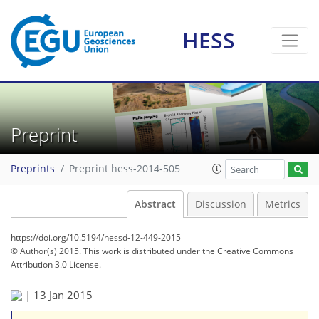
HESS
Preprint
Preprints
Preprint hess-2014-505
Abstract
Discussion
Metrics
https://doi.org/10.5194/hessd-12-449-2015
© Author(s) 2015. This work is distributed under
the Creative Commons
Attribution 3.0 License.
|
13 Jan 2015