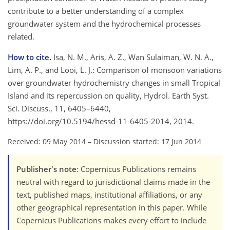
contribute to a better understanding of a complex
groundwater system and the hydrochemical processes
related.
How to cite.
Isa, N. M., Aris, A. Z., Wan Sulaiman, W. N. A.,
Lim, A. P., and Looi, L. J.: Comparison of monsoon variations
over groundwater hydrochemistry changes in small Tropical
Island and its repercussion on quality, Hydrol. Earth Syst.
Sci. Discuss., 11, 6405–6440,
https://doi.org/10.5194/hessd-11-6405-2014, 2014.
Received: 09 May 2014
–
Discussion started: 17 Jun 2014
Publisher's note
: Copernicus Publications remains
neutral with regard to jurisdictional claims made in the
text, published maps, institutional affiliations, or any
other geographical representation in this paper. While
Copernicus Publications makes every effort to include