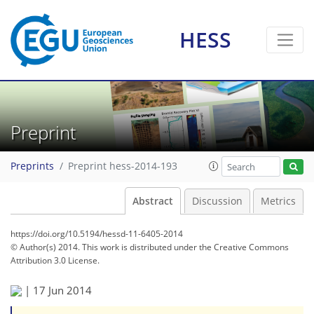
HESS
Preprint
Preprints
Preprint hess-2014-193
Abstract
Discussion
Metrics
https://doi.org/10.5194/hessd-11-6405-2014
© Author(s) 2014. This work is distributed under
the Creative Commons
Attribution 3.0 License.
|
17 Jun 2014