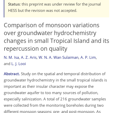
Status
: this preprint was under review for the journal
HESS but the revision was not accepted.
Comparison of monsoon variations
over groundwater hydrochemistry
changes in small Tropical Island and its
repercussion on quality
N. M. Isa
,
A. Z. Aris
,
W. N. A. Wan Sulaiman
,
A. P. Lim
,
and
L. J. Looi
Abstract.
Study on the spatial and temporal distribution of
groundwater hydrochemistry in the small tropical islands is
important as their insular character may expose the
groundwater aquifer to too many sources of pollution,
especially salinization. A total of 216 groundwater samples
were collected from the monitoring boreholes during two
different monsoon seasons; pre- and post-monsoon. As