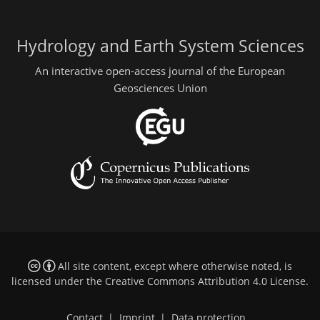
Hydrology and Earth System Sciences
An interactive open-access journal of the European
Geosciences Union
All site content, except where otherwise noted, is
licensed under the
Creative Commons Attribution 4.0 License
.
Contact
|
Imprint
|
Data protection