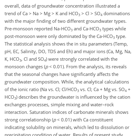
overall, data of groundwater concentration illustrated a
trend of Ca > Na > Mg > K and HCO
> Cl > SO
dominations
3
4
with the major finding of two different groundwater types.
Pre-monsoon reported Na-HCO
and Ca-HCO
types while
3
3
post-monsoon were only dominated by the Ca-HCO
type.
3
The statistical analysis shows the in situ parameters (Temp,
pH, EC, Salinity, DO, TDS and Eh) and major ions (Ca, Mg, Na,
K, HCO
, Cl and SO
) were strongly correlated with the
3
4
monsoon changes (
p
< 0.01). From the analysis, its reveals
that the seasonal changes have significantly affects the
groundwater composition. While, the analytical calculations
of the ionic ratio (Na vs. Cl; Cl/HCO
vs. Cl; Ca + Mg vs. SO
+
3
4
HCO
) describes the groundwater is influenced by the cation
3
exchanges processes, simple mixing and water–rock
interaction. Saturation indices of carbonate minerals shows
strong correlationship (
p
< 0.01) with Ca constituent
indicating solubility on minerals, which led to dissolution or
precipitation condition of water. Results of present study