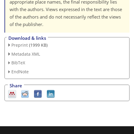
appropriate place names, the final responsibility lies
with the authors. Views expressed in the text are those
of the authors and do not necessarily reflect the views
of the publisher.
Download & links
Preprint
(1999 KB)
Metadata XML
BibTeX
EndNote
Share