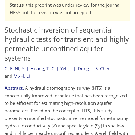
Status
: this preprint was under review for the journal
HESS but the revision was not accepted.
Stochastic inversion of sequential
hydraulic tests for transient and highly
permeable unconfined aquifer
systems
C.-F. Ni
,
Y.-J. Huang
,
T.-C. J. Yeh
,
J.-J. Dong
,
J.-S. Chen
,
and
M.-H. Li
Abstract.
A hydraulic tomography survey (HTS) is a
conceptually improved technique that has been recognized
to be efficient for estimating high-resolution aquifer
parameters. Based on the concept of HTS, this study
presents a modified stochastic inverse model for estimating
hydraulic conductivity (
K
) and specific yield (Sy) in shallow
and highly permeable unconfined aquifers. A well field with