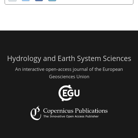
Hydrology and Earth System Sciences
An interactive open-access journal of the European
Geosciences Union