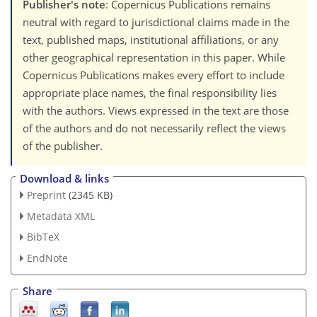
Publisher's note
: Copernicus Publications remains
neutral with regard to jurisdictional claims made in the
text, published maps, institutional affiliations, or any
other geographical representation in this paper. While
Copernicus Publications makes every effort to include
appropriate place names, the final responsibility lies
with the authors. Views expressed in the text are those
of the authors and do not necessarily reflect the views
of the publisher.
Download & links
Preprint
(2345 KB)
Metadata XML
BibTeX
EndNote
Share