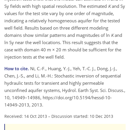
Sy fields with high spatial resolution. The estimated
K
and Sy
values for the test site vary by one order of magnitude,
indicating a relatively homogeneous aquifer for the tested
well field. Results based on three different modeling
domains show similar patterns and magnitudes of ln
K
and
ln Sy near the well locations. This result suggests that the
case with domain 40 m × 20 m should be sufficient for the
injection tests at the well field.
How to cite.
Ni, C.-F., Huang, Y.-J., Yeh, T.-C. J., Dong, J.-J.,
Chen, J.-S., and Li, M.-H.: Stochastic inversion of sequential
hydraulic tests for transient and highly permeable
unconfined aquifer systems, Hydrol. Earth Syst. Sci. Discuss.,
10, 14949–14986, https://doi.org/10.5194/hessd-10-
14949-2013, 2013.
Received: 14 Oct 2013
–
Discussion started: 10 Dec 2013