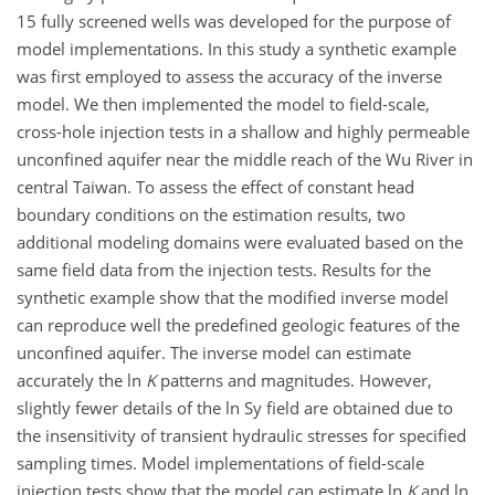
15 fully screened wells was developed for the purpose of
model implementations. In this study a synthetic example
was first employed to assess the accuracy of the inverse
model. We then implemented the model to field-scale,
cross-hole injection tests in a shallow and highly permeable
unconfined aquifer near the middle reach of the Wu River in
central Taiwan. To assess the effect of constant head
boundary conditions on the estimation results, two
additional modeling domains were evaluated based on the
same field data from the injection tests. Results for the
synthetic example show that the modified inverse model
can reproduce well the predefined geologic features of the
unconfined aquifer. The inverse model can estimate
accurately the ln
K
patterns and magnitudes. However,
slightly fewer details of the ln Sy field are obtained due to
the insensitivity of transient hydraulic stresses for specified
sampling times. Model implementations of field-scale
injection tests show that the model can estimate ln
K
and ln