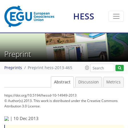
HESS
Preprint
Preprints
Preprint hess-2013-465
Abstract
Discussion
Metrics
https://doi.org/10.5194/hessd-10-14949-2013
© Author(s) 2013. This work is distributed under
the Creative Commons
Attribution 3.0 License.
|
10 Dec 2013