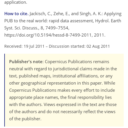
application.
How to cite.
Jackisch, C., Zehe, E., and Singh, A. K.: Applying
PUB to the real world: rapid data assessment, Hydrol. Earth
Syst. Sci. Discuss., 8, 7499–7554,
https://doi.org/10.5194/hessd-8-7499-2011, 2011.
Received: 19 Jul 2011
–
Discussion started: 02 Aug 2011
Publisher's note
: Copernicus Publications remains
neutral with regard to jurisdictional claims made in the
text, published maps, institutional affiliations, or any
other geographical representation in this paper. While
Copernicus Publications makes every effort to include
appropriate place names, the final responsibility lies
with the authors. Views expressed in the text are those
of the authors and do not necessarily reflect the views
of the publisher.