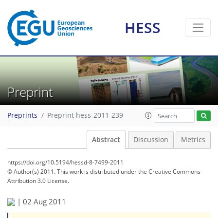
HESS
Preprint
Preprints
Preprint hess-2011-239
Abstract
Discussion
Metrics
https://doi.org/10.5194/hessd-8-7499-2011
© Author(s) 2011. This work is distributed under
the Creative Commons
Attribution 3.0 License.
|
02 Aug 2011