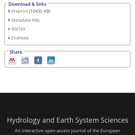
Download & links
Preprint
(10435 KB)
Metadata XML
BibTeX
EndNote
Share
Hydrology and Earth System Sciences
An interactive open-access journal of the European