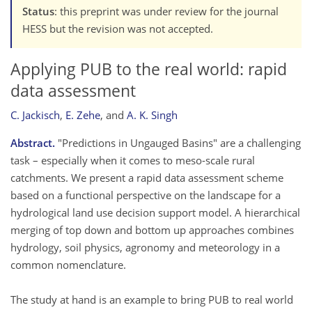
Status
: this preprint was under review for the journal
HESS but the revision was not accepted.
Applying PUB to the real world: rapid
data assessment
C. Jackisch
,
E. Zehe
,
and
A. K. Singh
Abstract.
"Predictions in Ungauged Basins" are a challenging
task – especially when it comes to meso-scale rural
catchments. We present a rapid data assessment scheme
based on a functional perspective on the landscape for a
hydrological land use decision support model. A hierarchical
merging of top down and bottom up approaches combines
hydrology, soil physics, agronomy and meteorology in a
common nomenclature.
The study at hand is an example to bring PUB to real world