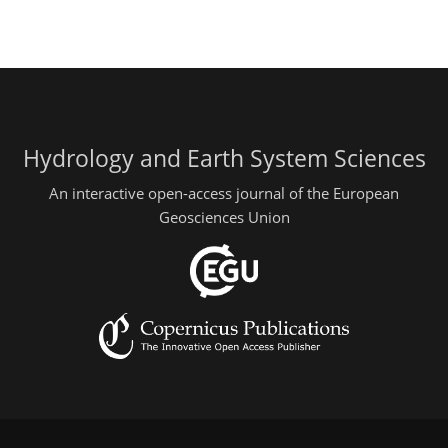
Hydrology and Earth System Sciences
An interactive open-access journal of the European
Geosciences Union