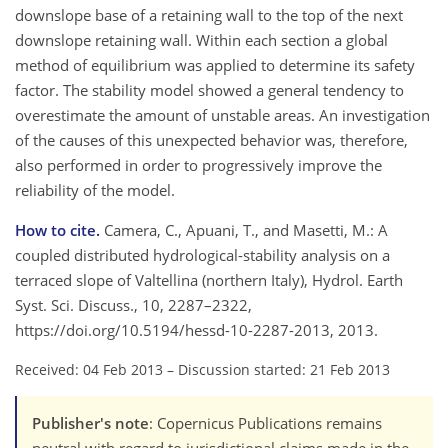
downslope base of a retaining wall to the top of the next
downslope retaining wall. Within each section a global
method of equilibrium was applied to determine its safety
factor. The stability model showed a general tendency to
overestimate the amount of unstable areas. An investigation
of the causes of this unexpected behavior was, therefore,
also performed in order to progressively improve the
reliability of the model.
How to cite.
Camera, C., Apuani, T., and Masetti, M.: A
coupled distributed hydrological-stability analysis on a
terraced slope of Valtellina (northern Italy), Hydrol. Earth
Syst. Sci. Discuss., 10, 2287–2322,
https://doi.org/10.5194/hessd-10-2287-2013, 2013.
Received: 04 Feb 2013
–
Discussion started: 21 Feb 2013
Publisher's note
: Copernicus Publications remains