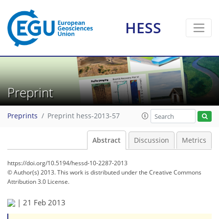
HESS
Preprint
Preprints
Preprint hess-2013-57
Abstract
Discussion
Metrics
https://doi.org/10.5194/hessd-10-2287-2013
© Author(s) 2013. This work is distributed under
the Creative Commons
Attribution 3.0 License.
|
21 Feb 2013