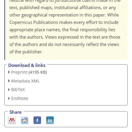
neutral with regard to jurisdictional claims made in the
text, published maps, institutional affiliations, or any
other geographical representation in this paper. While
Copernicus Publications makes every effort to include
appropriate place names, the final responsibility lies
with the authors. Views expressed in the text are those
of the authors and do not necessarily reflect the views
of the publisher.
Download & links
Preprint
(4195 KB)
Metadata XML
BibTeX
EndNote
Share