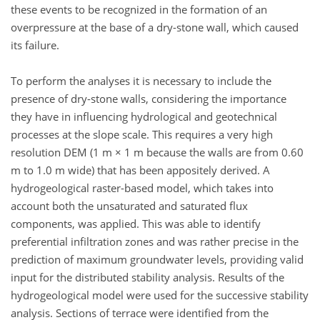
these events to be recognized in the formation of an
overpressure at the base of a dry-stone wall, which caused
its failure.
To perform the analyses it is necessary to include the
presence of dry-stone walls, considering the importance
they have in influencing hydrological and geotechnical
processes at the slope scale. This requires a very high
resolution DEM (1 m × 1 m because the walls are from 0.60
m to 1.0 m wide) that has been appositely derived. A
hydrogeological raster-based model, which takes into
account both the unsaturated and saturated flux
components, was applied. This was able to identify
preferential infiltration zones and was rather precise in the
prediction of maximum groundwater levels, providing valid
input for the distributed stability analysis. Results of the
hydrogeological model were used for the successive stability
analysis. Sections of terrace were identified from the