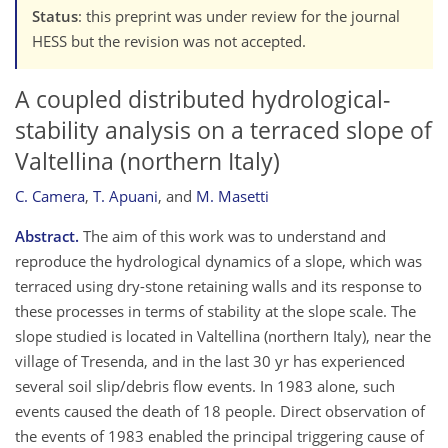
Status
: this preprint was under review for the journal
HESS but the revision was not accepted.
A coupled distributed hydrological-
stability analysis on a terraced slope of
Valtellina (northern Italy)
C. Camera
,
T. Apuani
,
and
M. Masetti
Abstract.
The aim of this work was to understand and
reproduce the hydrological dynamics of a slope, which was
terraced using dry-stone retaining walls and its response to
these processes in terms of stability at the slope scale. The
slope studied is located in Valtellina (northern Italy), near the
village of Tresenda, and in the last 30 yr has experienced
several soil slip/debris flow events. In 1983 alone, such
events caused the death of 18 people. Direct observation of
the events of 1983 enabled the principal triggering cause of