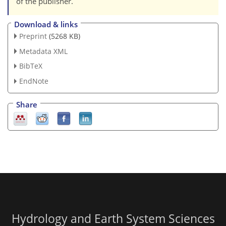
of the publisher.
Download & links
Preprint
(5268 KB)
Metadata XML
BibTeX
EndNote
Share
Hydrology and Earth System Sciences