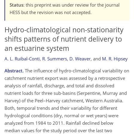
Status
: this preprint was under review for the journal
HESS but the revision was not accepted.
Hydro-climatological non-stationarity
shifts patterns of nutrient delivery to
an estuarine system
A. L. Ruibal-Conti
,
R. Summers
,
D. Weaver
,
and
M. R. Hipsey
Abstract.
The influence of hydro-climatological variability on
catchment nutrient export was assessed by a retrospective
analysis of rainfall, discharge, and total and dissolved
nutrient loads for three sub-basins (Serpentine, Murray and
Harvey) of the Peel–Harvey catchment, Western Australia.
Both, temporal trends and their variability for different
hydrological conditions (dry, normal or wet years) were
analyzed from 1984 to 2011. Rainfall declined below
median values for the study period over the last two