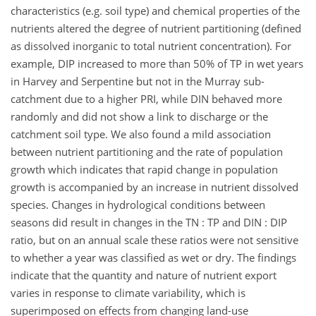
characteristics (e.g. soil type) and chemical properties of the
nutrients altered the degree of nutrient partitioning (defined
as dissolved inorganic to total nutrient concentration). For
example, DIP increased to more than 50% of TP in wet years
in Harvey and Serpentine but not in the Murray sub-
catchment due to a higher PRI, while DIN behaved more
randomly and did not show a link to discharge or the
catchment soil type. We also found a mild association
between nutrient partitioning and the rate of population
growth which indicates that rapid change in population
growth is accompanied by an increase in nutrient dissolved
species. Changes in hydrological conditions between
seasons did result in changes in the TN : TP and DIN : DIP
ratio, but on an annual scale these ratios were not sensitive
to whether a year was classified as wet or dry. The findings
indicate that the quantity and nature of nutrient export
varies in response to climate variability, which is
superimposed on effects from changing land-use