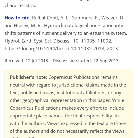
characteristics.
How to cite.
Ruibal-Conti, A. L., Summers, R., Weaver, D.,
and Hipsey, M. R.: Hydro-climatological non-stationarity
shifts patterns of nutrient delivery to an estuarine system,
Hydrol. Earth Syst. Sci. Discuss., 10, 11035–11092,
https://doi.org/10.5194/hessd-10-11035-2013, 2013.
Received: 12 Jul 2013
–
Discussion started: 22 Aug 2013
Publisher's note
: Copernicus Publications remains
neutral with regard to jurisdictional claims made in the
text, published maps, institutional affiliations, or any
other geographical representation in this paper. While
Copernicus Publications makes every effort to include
appropriate place names, the final responsibility lies
with the authors. Views expressed in the text are those
of the authors and do not necessarily reflect the views