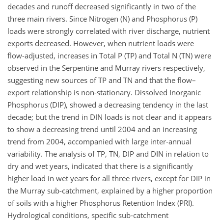
decades and runoff decreased significantly in two of the
three main rivers. Since Nitrogen (N) and Phosphorus (P)
loads were strongly correlated with river discharge, nutrient
exports decreased. However, when nutrient loads were
flow-adjusted, increases in Total P (TP) and Total N (TN) were
observed in the Serpentine and Murray rivers respectively,
suggesting new sources of TP and TN and that the flow–
export relationship is non-stationary. Dissolved Inorganic
Phosphorus (DIP), showed a decreasing tendency in the last
decade; but the trend in DIN loads is not clear and it appears
to show a decreasing trend until 2004 and an increasing
trend from 2004, accompanied with large inter-annual
variability. The analysis of TP, TN, DIP and DIN in relation to
dry and wet years, indicated that there is a significantly
higher load in wet years for all three rivers, except for DIP in
the Murray sub-catchment, explained by a higher proportion
of soils with a higher Phosphorus Retention Index (PRI).
Hydrological conditions, specific sub-catchment