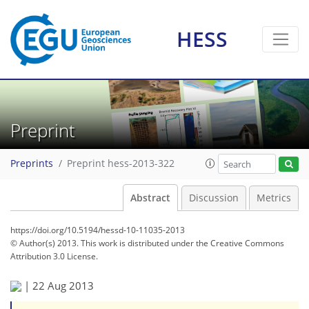
HESS
Preprint
Preprints
Preprint hess-2013-322
Abstract
Discussion
Metrics
https://doi.org/10.5194/hessd-10-11035-2013
© Author(s) 2013. This work is distributed under
the Creative Commons
Attribution 3.0 License.
|
22 Aug 2013