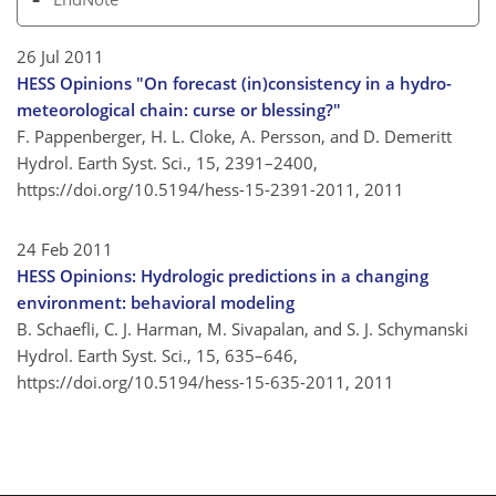
26 Jul 2011
HESS Opinions "On forecast (in)consistency in a hydro-
meteorological chain: curse or blessing?"
F. Pappenberger, H. L. Cloke, A. Persson, and D. Demeritt
Hydrol. Earth Syst. Sci., 15, 2391–2400,
https://doi.org/10.5194/hess-15-2391-2011,
2011
24 Feb 2011
HESS Opinions: Hydrologic predictions in a changing
environment: behavioral modeling
B. Schaefli, C. J. Harman, M. Sivapalan, and S. J. Schymanski
Hydrol. Earth Syst. Sci., 15, 635–646,
https://doi.org/10.5194/hess-15-635-2011,
2011