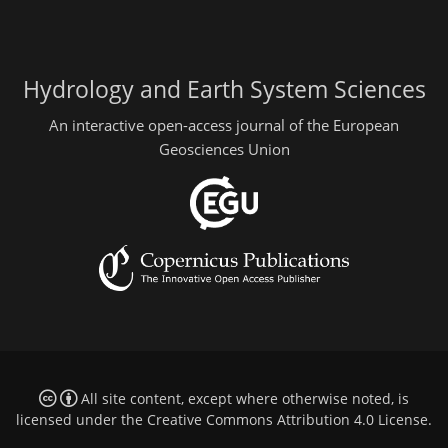
Hydrology and Earth System Sciences
An interactive open-access journal of the European
Geosciences Union
All site content, except where otherwise noted, is
licensed under the
Creative Commons Attribution 4.0 License
.