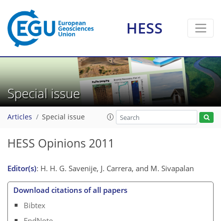
HESS
Special issue
Articles
Special issue
HESS Opinions 2011
Editor(s)
: H. H. G. Savenije, J. Carrera, and M. Sivapalan
Download citations of all papers
Bibtex
EndNote