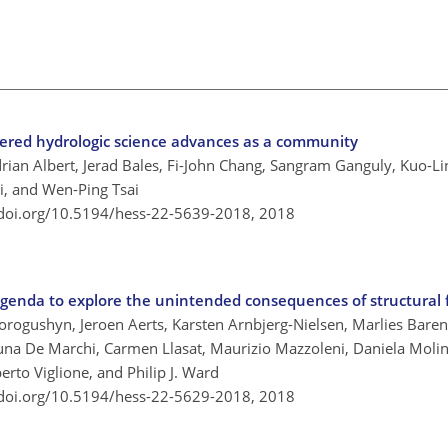
ered hydrologic science advances as a community
ian Albert, Jerad Bales, Fi-John Chang, Sangram Ganguly, Kuo-Lin
i, and Wen-Ping Tsai
/doi.org/10.5194/hess-22-5639-2018,
2018
 agenda to explore the unintended consequences of structural 
Vorogushyn, Jeroen Aerts, Karsten Arnbjerg-Nielsen, Marlies Baren
una De Marchi, Carmen Llasat, Maurizio Mazzoleni, Daniela Molin
rto Viglione, and Philip J. Ward
/doi.org/10.5194/hess-22-5629-2018,
2018