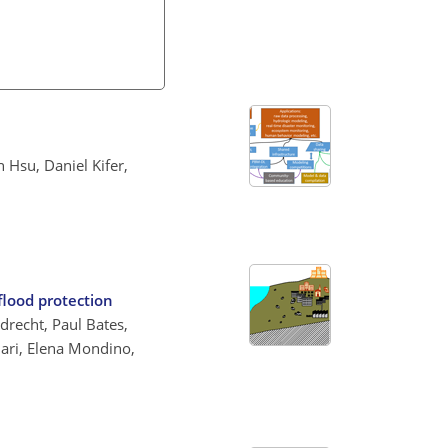
 Hsu, Daniel Kifer,
flood protection
drecht, Paul Bates,
ari, Elena Mondino,