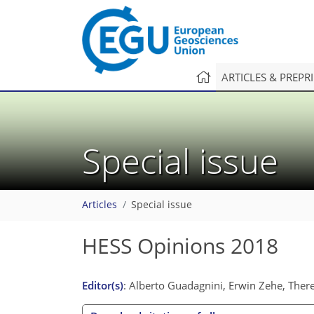
ARTICLES & PREPR
Special issue
Articles
Special issue
HESS Opinions 2018
Editor(s)
: Alberto Guadagnini, Erwin Zehe, The