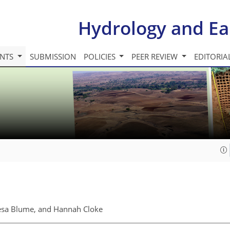
Hydrology and Ea
INTS
SUBMISSION
POLICIES
PEER REVIEW
EDITORIA
resa Blume, and Hannah Cloke