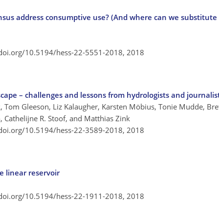
nsus address consumptive use? (And where can we substitute
/doi.org/10.5194/hess-22-5551-2018,
2018
cape – challenges and lessons from hydrologists and journalis
, Tom Gleeson, Liz Kalaugher, Karsten Möbius, Tonie Mudde, Bret
, Cathelijne R. Stoof, and Matthias Zink
/doi.org/10.5194/hess-22-3589-2018,
2018
 linear reservoir
/doi.org/10.5194/hess-22-1911-2018,
2018