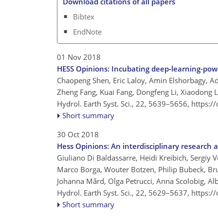
Download citations of all papers
Bibtex
EndNote
01 Nov 2018
HESS Opinions: Incubating deep-learning-pow
Chaopeng Shen, Eric Laloy, Amin Elshorbagy, Adr
Zheng Fang, Kuai Fang, Dongfeng Li, Xiaodong L
Hydrol. Earth Syst. Sci., 22, 5639–5656,
https:/
Short summary
30 Oct 2018
Hess Opinions: An interdisciplinary research
Giuliano Di Baldassarre, Heidi Kreibich, Sergiy 
Marco Borga, Wouter Botzen, Philip Bubeck, Br
Johanna Mård, Olga Petrucci, Anna Scolobig, Albe
Hydrol. Earth Syst. Sci., 22, 5629–5637,
https:/
Short summary