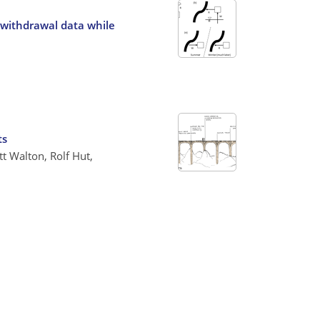
 withdrawal data while
ts
t Walton, Rolf Hut,