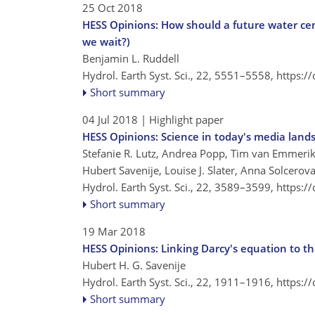
25 Oct 2018
HESS Opinions: How should a future water ce
we wait?)
Benjamin L. Ruddell
Hydrol. Earth Syst. Sci., 22, 5551–5558,
https:/
Short summary
04 Jul 2018
| Highlight paper
HESS Opinions: Science in today's media lands
Stefanie R. Lutz, Andrea Popp, Tim van Emmerik
Hubert Savenije, Louise J. Slater, Anna Solcerova
Hydrol. Earth Syst. Sci., 22, 3589–3599,
https:/
Short summary
19 Mar 2018
HESS Opinions: Linking Darcy's equation to the
Hubert H. G. Savenije
Hydrol. Earth Syst. Sci., 22, 1911–1916,
https:/
Short summary