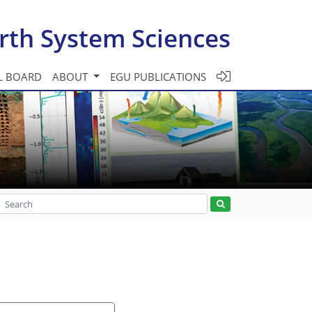
rth System Sciences
L BOARD
ABOUT
EGU PUBLICATIONS