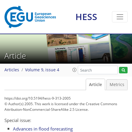
HESS
Article
Articles
Volume 9, issue 4
Article
Metrics
https://doi.org/10.5194/hess-9-313-2005
© Author(s) 2005. This work is licensed under
the Creative Commons
Attribution-NonCommercial-ShareAlike 2.5 License.
Special issue:
Advances in flood forecasting