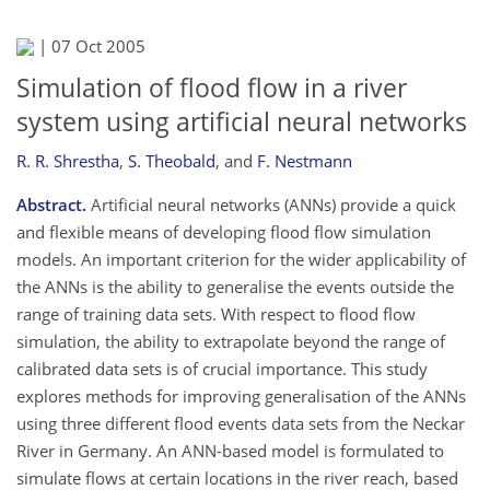
|
07 Oct 2005
Simulation of flood flow in a river
system using artificial neural networks
R. R. Shrestha
,
S. Theobald
,
and
F. Nestmann
Abstract.
Artificial neural networks (ANNs) provide a quick
and flexible means of developing flood flow simulation
models. An important criterion for the wider applicability of
the ANNs is the ability to generalise the events outside the
range of training data sets. With respect to flood flow
simulation, the ability to extrapolate beyond the range of
calibrated data sets is of crucial importance. This study
explores methods for improving generalisation of the ANNs
using three different flood events data sets from the Neckar
River in Germany. An ANN-based model is formulated to
simulate flows at certain locations in the river reach, based