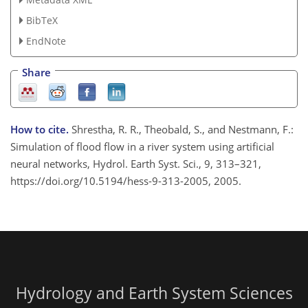
BibTeX
EndNote
Share
How to cite.
Shrestha, R. R., Theobald, S., and Nestmann, F.:
Simulation of flood flow in a river system using artificial
neural networks, Hydrol. Earth Syst. Sci., 9, 313–321,
https://doi.org/10.5194/hess-9-313-2005, 2005.
Hydrology and Earth System Sciences