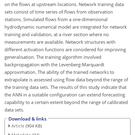
on the flows at upstream locations. Network training data
sets consist of time series of flows from observation
stations. Simulated flows from a one-dimensional
hydrodynamic numerical model are integrated for network
training and validation, at a river section where no
measurements are available. Network structures with
different activation functions are considered for improving
generalisation. The training algorithm involved
backpropagation with the Levenberg-Marquardt
approximation. The ability of the trained networks to
extrapolate is assessed using flow data beyond the range of
the training data sets. The results of this study indicate that
the ANN in a suitable configuration can extend forecasting
capability to a certain extent beyond the range of calibrated
data sets.
Download & links
Article
(904 KB)
Metadata XML